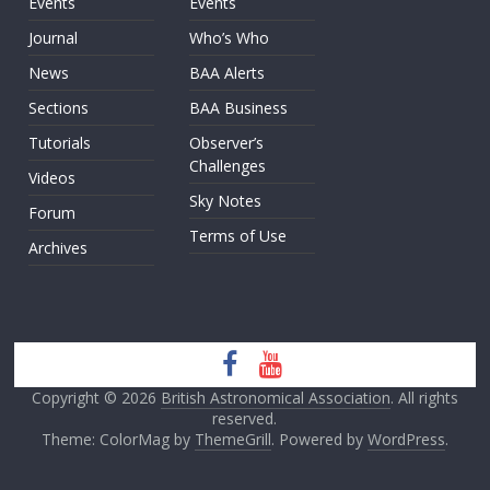
Events
Events
Journal
Who’s Who
News
BAA Alerts
Sections
BAA Business
Tutorials
Observer’s
Challenges
Videos
Sky Notes
Forum
Terms of Use
Archives
Copyright © 2026
British Astronomical Association
. All rights
reserved.
Theme: ColorMag by
ThemeGrill
. Powered by
WordPress
.