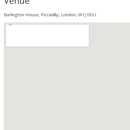
Venue
Burlington House, Piccadilly, London, W1J 0DU