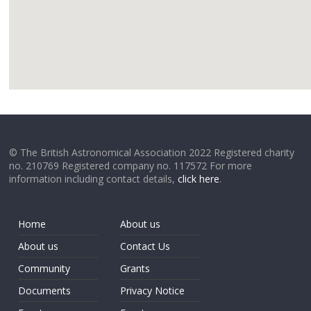
google
© The British Astronomical Association 2022 Registered charity
no. 210769 Registered company no. 117572 For more
information including contact details,
click here
.
Home
About us
About us
Contact Us
Community
Grants
Documents
Privacy Notice