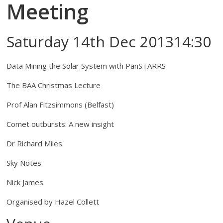
Meeting
Saturday 14th Dec 201314:30
Data Mining the Solar System with PanSTARRS
The BAA Christmas Lecture
Prof Alan Fitzsimmons (Belfast)
Comet outbursts: A new insight
Dr Richard Miles
Sky Notes
Nick James
Organised by Hazel Collett