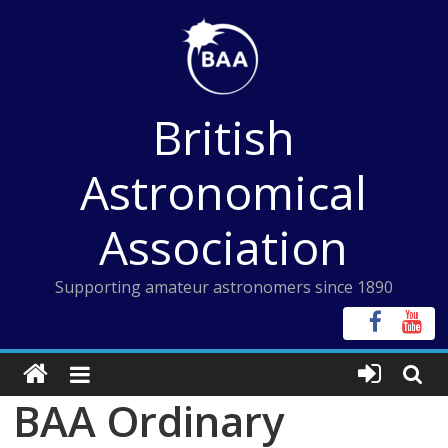
Skip
to
content
British
Astronomical
Association
Supporting amateur astronomers since 1890
BAA Ordinary