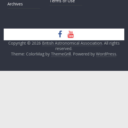
Terms of Use
Archives
Copyright © 2026
British Astronomical Association
. All rights
reserved.
Theme: ColorMag by
ThemeGrill
. Powered by
WordPress
.