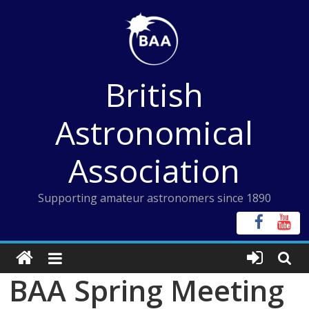
Skip
to
content
British
Astronomical
Association
Supporting amateur astronomers since 1890
BAA Spring Meeting