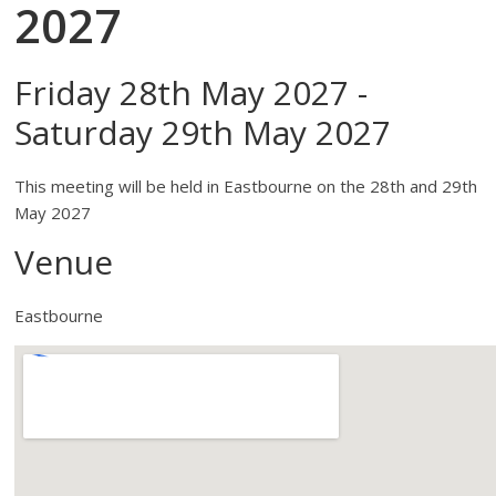
2027
Friday 28th May 2027 -
Saturday 29th May 2027
This meeting will be held in Eastbourne on the 28th and 29th
May 2027
Venue
Eastbourne