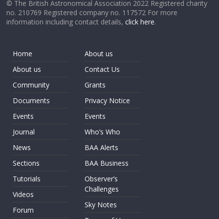
© The British Astronomical Association 2022 Registered charity
no. 210769 Registered company no. 117572 For more
information including contact details,
click here
.
Home
About us
About us
Contact Us
Community
Grants
Documents
Privacy Notice
Events
Events
Journal
Who’s Who
News
BAA Alerts
Sections
BAA Business
Tutorials
Observer’s
Challenges
Videos
Sky Notes
Forum