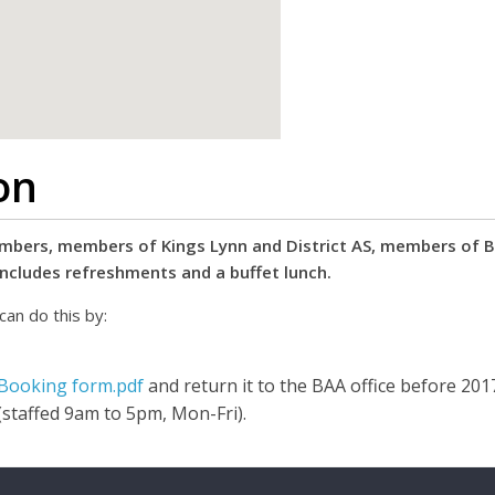
google map code for website
on
bers, members of Kings Lynn and District AS, members of BAA
includes refreshments and a buffet lunch.
can do this by:
 Booking form.pdf
and return it to the BAA office before 20
(staffed 9am to 5pm, Mon-Fri).