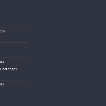
s
tice
o
ess
 Challenges
Use