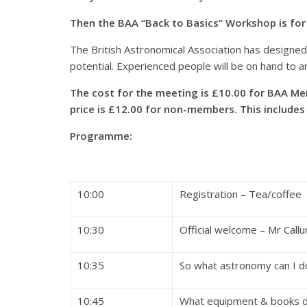
Then the BAA “Back to Basics” Workshop is for
The British Astronomical Association has designed 
potential. Experienced people will be on hand to 
The cost for the meeting is £10.00 for BAA Me
price is £12.00 for non-members. This includes
Programme:
10:00
Registration – Tea/coffee
10:30
Official welcome – Mr Call
10:35
So what astronomy can 
10:45
What equipment & books d