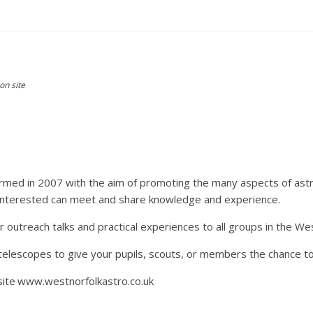
on site
ormed in 2007 with the aim of promoting the many aspects of ast
e interested can meet and share knowledge and experience.
outreach talks and practical experiences to all groups in the Wes
 telescopes to give your pupils, scouts, or members the chance to
site
www.westnorfolkastro.co.uk