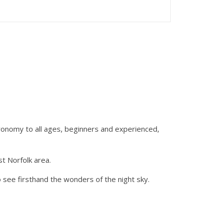
ronomy to all ages, beginners and experienced,
t Norfolk area.
 see firsthand the wonders of the night sky.