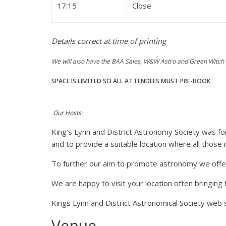
17:15
Close
Details correct at time of printing
We will also have the BAA Sales, W&W Astro and Green Witch 
SPACE IS LIMITED SO ALL ATTENDEES MUST PRE-BOOK
Our Hosts:
King’s Lynn and District Astronomy Society was f
and to provide a suitable location where all thos
To further our aim to promote astronomy we offer 
We are happy to visit your location often bringing
Kings Lynn and District Astronomical Society web 
Venue