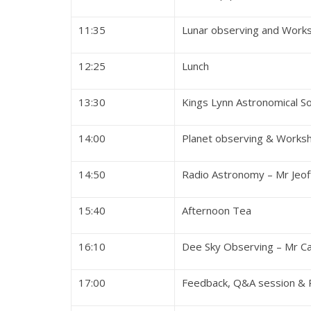
11:35
Lunar observing and Works
12:25
Lu
13:30
Kings Lynn Astronomical S
14:00
Planet observing & Worksh
14:50
Radio Astronomy – Mr Jeof
15:40
Afterno
16:10
Dee Sky Observing – Mr Ca
17:00
Feedback, Q&A ses