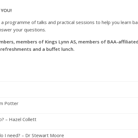
 YOU!
a programme of talks and practical sessions to help you learn basi
answer your questions.
mbers, members of Kings Lynn AS, members of BAA-affiliated l
 refreshments and a buffet lunch.
um Potter
I do? – Hazel Collett
o I need? – Dr Stewart Moore