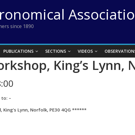
tronomical Associati
ers since 1890
PUBLICATIONS
SECTIONS
VIDEOS
OBSERVATION
orkshop, King’s Lynn, 
:00
to: –
 King’s Lynn, Norfolk, PE30 4QG ******