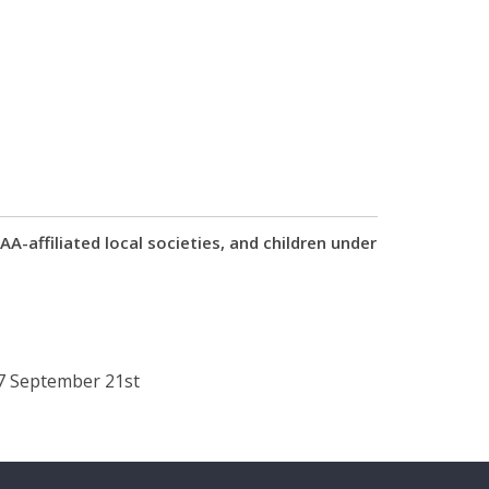
-affiliated local societies, and children under
17 September 21st