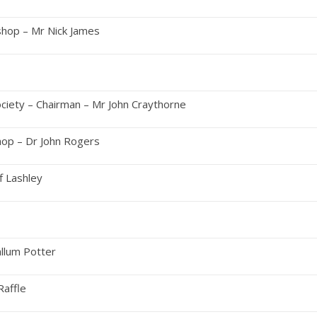
hop – Mr Nick James
nch
ociety – Chairman – Mr John Craythorne
op – Dr John Rogers
f Lashley
on Tea
llum Potter
sion & Raffle