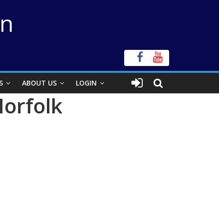
on
S
ABOUT US
LOGIN
Norfolk