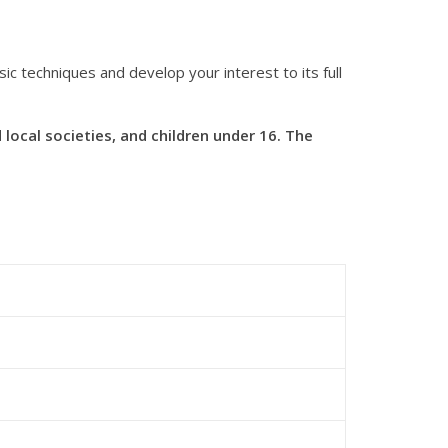
c techniques and develop your interest to its full
ocal societies, and children under 16. The