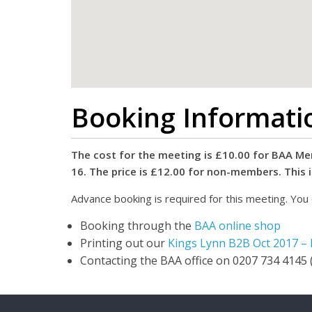
Booking Informati
The cost for the meeting is £10.00 for BAA Mem
16. The price is £12.00 for non-members. This 
Advance booking is required for this meeting. You 
Booking through the
BAA online shop
Printing out our
Kings Lynn B2B Oct 2017 –
Contacting the BAA office on 0207 734 4145 