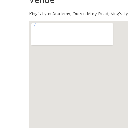
King's Lynn Academy, Queen Mary Road, King's L