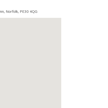
ynn, Norfolk, PE30 4QG