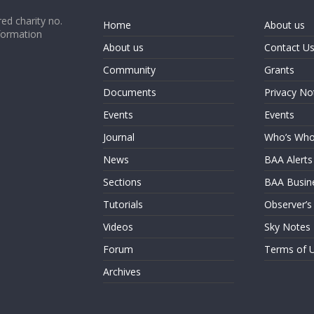
ed charity no.
Home
About us
formation
About us
Contact U
Community
Grants
Documents
Privacy No
Events
Events
Journal
Who’s Wh
News
BAA Alerts
Sections
BAA Busin
Tutorials
Observer’s
Videos
Sky Notes
Forum
Terms of 
Archives