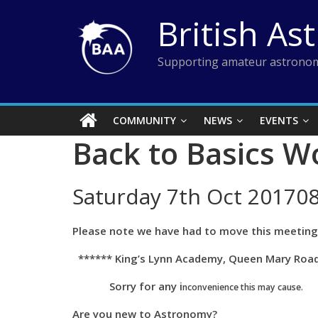
Skip
British As
to
content
Supporting amateur astronom
COMMUNITY
NEWS
EVENTS
Back to Basics W
Saturday 7th Oct 201708
Please note we have had to move this meeting 
****** King’s Lynn Academy, Queen Mary Road,
Sorry for any i
nconvenience
this may cause.
Are you new to Astronomy?