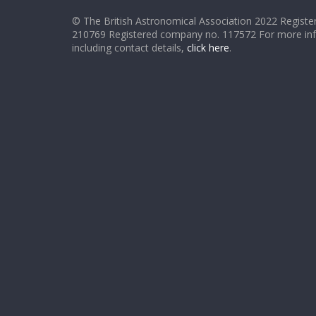
© The British Astronomical Association 2022 Register
210769 Registered company no. 117572 For more in
including contact details,
click here
.