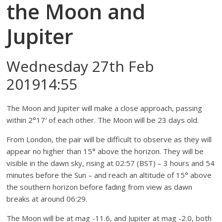
the Moon and
Jupiter
Wednesday 27th Feb
201914:55
The Moon and Jupiter will make a close approach, passing
within 2°17′ of each other. The Moon will be 23 days old.
From London, the pair will be difficult to observe as they will
appear no higher than 15° above the horizon. They will be
visible in the dawn sky, rising at 02:57 (BST) – 3 hours and 54
minutes before the Sun – and reach an altitude of 15° above
the southern horizon before fading from view as dawn
breaks at around 06:29.
The Moon will be at mag -11.6, and Jupiter at mag -2.0, both