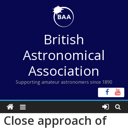
Skip
to
content
British
Astronomical
Association
Supporting amateur astronomers since 1890
Close approach of