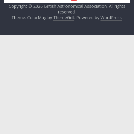
Copyright © 2026
British Astronomical Association
. All rights
reserved.
Theme: ColorMag by
ThemeGrill
. Powered by
WordPress
.