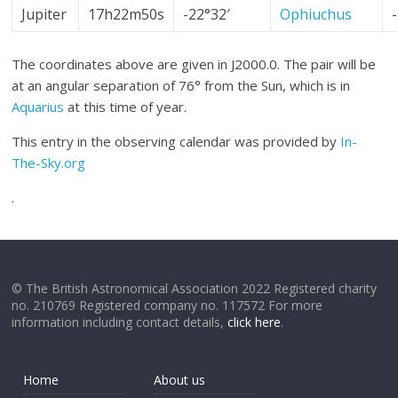
Jupiter
17h22m50s
-22°32′
Ophiuchus
The coordinates above are given in J2000.0. The pair will be
at an angular separation of 76° from the Sun, which is in
Aquarius
at this time of year.
This entry in the observing calendar was provided by
In-
The-Sky.org
.
© The British Astronomical Association 2022 Registered charity
no. 210769 Registered company no. 117572 For more
information including contact details,
click here
.
Home
About us