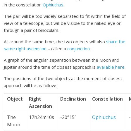
in the constellation
Ophiuchus
.
The pair will be too widely separated to fit within the field of
view of a telescope, but will be visible to the naked eye or
through a pair of binoculars.
At around the same time, the two objects will also
share the
same right ascension
– called a
conjunction
.
A graph of the angular separation between the Moon and
Jupiter around the time of closest approach is
available here
.
The positions of the two objects at the moment of closest
approach will be as follows:
Object
Right
Declination
Constellation
Ascension
The
17h24m10s
-20°15′
Ophiuchus
Moon