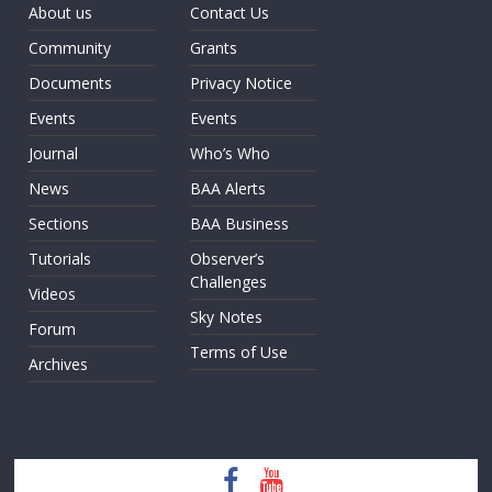
About us
Contact Us
Community
Grants
Documents
Privacy Notice
Events
Events
Journal
Who’s Who
News
BAA Alerts
Sections
BAA Business
Tutorials
Observer’s
Challenges
Videos
Sky Notes
Forum
Terms of Use
Archives