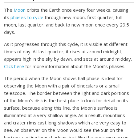
The
Moon
orbits the Earth once every four weeks, causing
its
phases to cycle
through new moon, first quarter, full
moon, last quarter, and back to new moon once every 29.5
days.
As it progresses through this cycle, it is visible at different
times of day. At last quarter, it rises at around midnight,
appears high in the sky by dawn, and sets at around midday.
Click here
for more information about the Moon’s phases.
The period when the Moon shows half phase is ideal for
observing the Moon with a pair of binoculars or a small
telescope. The border between the light and dark portions
of the Moon’s disk is the best place to look for detail on its
surface, because along this line, the Moon’s surface is
illuminated at a very shallow angle. As a result, mountains
and crater rims cast long shadows which are very easy to
see. An observer on the Moon would see the Sun on the
horizon, casting long shadows just like the ones we see on