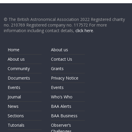
© The British Astronomical Association 2022 Registered charity
no. 210769 Registered company no. 117572 For more
information including contact details,
click here
.
Home
About us
About us
Contact Us
Community
Grants
Documents
Privacy Notice
Events
Events
Journal
Who’s Who
News
BAA Alerts
Sections
BAA Business
Tutorials
Observer’s
Challenges