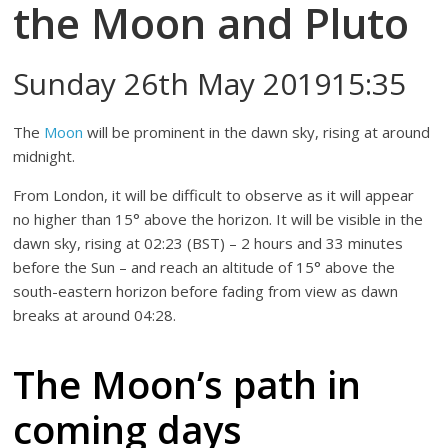
the Moon and Pluto
Sunday 26th May 201915:35
The
Moon
will be prominent in the dawn sky, rising at around
midnight.
From London, it will be difficult to observe as it will appear
no higher than 15° above the horizon. It will be visible in the
dawn sky, rising at 02:23 (BST) – 2 hours and 33 minutes
before the Sun – and reach an altitude of 15° above the
south-eastern horizon before fading from view as dawn
breaks at around 04:28.
The Moon’s path in
coming days