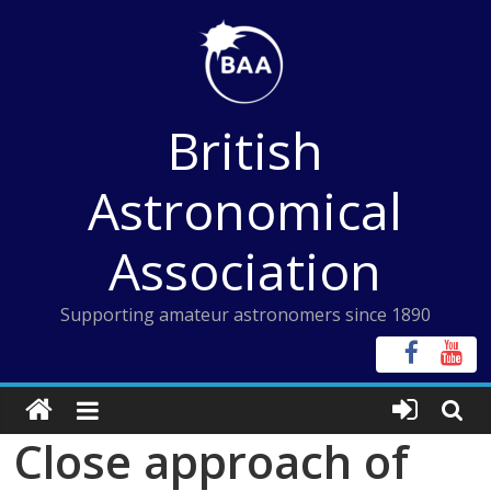
Skip
to
content
British
Astronomical
Association
Supporting amateur astronomers since 1890
Close approach of