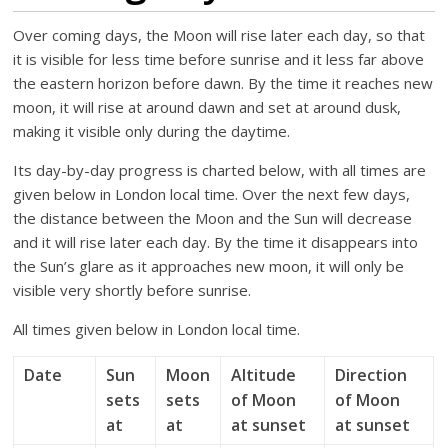
Over coming days, the Moon will rise later each day, so that
it is visible for less time before sunrise and it less far above
the eastern horizon before dawn. By the time it reaches new
moon, it will rise at around dawn and set at around dusk,
making it visible only during the daytime.
Its day-by-day progress is charted below, with all times are
given below in London local time. Over the next few days,
the distance between the Moon and the Sun will decrease
and it will rise later each day. By the time it disappears into
the Sun’s glare as it approaches new moon, it will only be
visible very shortly before sunrise.
All times given below in London local time.
Date
Sun
Moon
Altitude
Direction
sets
sets
of Moon
of Moon
at
at
at sunset
at sunset