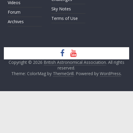
Videos
Sky Notes
Forum
Terms of Use
Archives
Copyright © 2026
British Astronomical Association
. All rights
reserved.
Theme: ColorMag by
ThemeGrill
. Powered by
WordPress
.