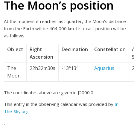
The Moon’s position
At the moment it reaches last quarter, the Moon’s distance
from the Earth will be 404,000 km. Its exact position will be
as follows:
Object
Right
Declination
Constellation
Ascension
The
22h32m30s
-13°13′
Aquarius
Moon
The coordinates above are given in J2000.0.
This entry in the observing calendar was provided by
In-
The-Sky.org
.