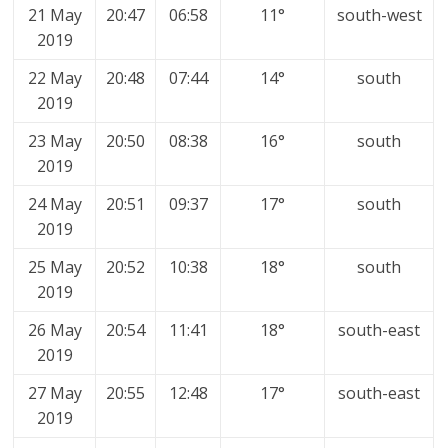
21 May
20:47
06:58
11°
south-west
2019
22 May
20:48
07:44
14°
south
2019
23 May
20:50
08:38
16°
south
2019
24 May
20:51
09:37
17°
south
2019
25 May
20:52
10:38
18°
south
2019
26 May
20:54
11:41
18°
south-east
2019
27 May
20:55
12:48
17°
south-east
2019