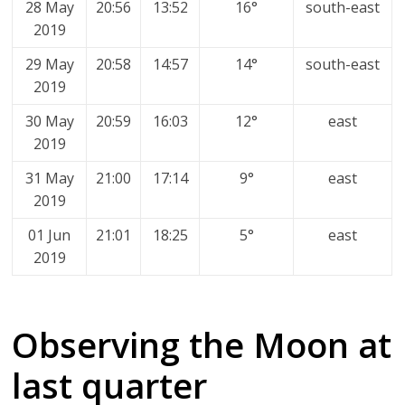
28 May
20:56
13:52
16°
south-east
2019
29 May
20:58
14:57
14°
south-east
2019
30 May
20:59
16:03
12°
east
2019
31 May
21:00
17:14
9°
east
2019
01 Jun
21:01
18:25
5°
east
2019
Observing the Moon at
last quarter