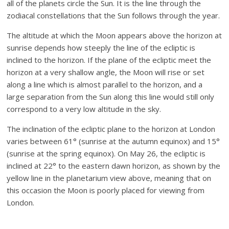
all of the planets circle the Sun. It is the line through the
zodiacal constellations that the Sun follows through the year.
The altitude at which the Moon appears above the horizon at
sunrise depends how steeply the line of the ecliptic is
inclined to the horizon. If the plane of the ecliptic meet the
horizon at a very shallow angle, the Moon will rise or set
along a line which is almost parallel to the horizon, and a
large separation from the Sun along this line would still only
correspond to a very low altitude in the sky.
The inclination of the ecliptic plane to the horizon at London
varies between 61° (sunrise at the autumn equinox) and 15°
(sunrise at the spring equinox). On May 26, the ecliptic is
inclined at 22° to the eastern dawn horizon, as shown by the
yellow line in the planetarium view above, meaning that on
this occasion the Moon is poorly placed for viewing from
London.