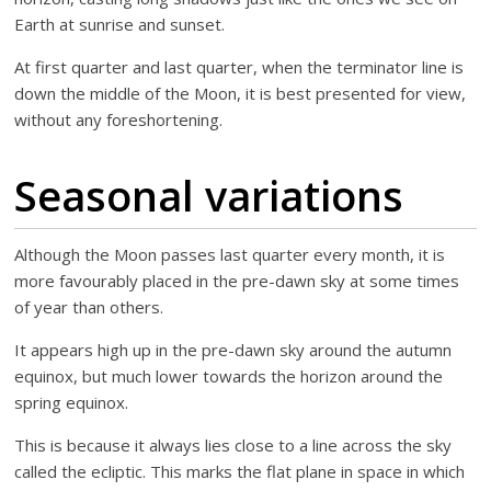
Earth at sunrise and sunset.
At first quarter and last quarter, when the terminator line is
down the middle of the Moon, it is best presented for view,
without any foreshortening.
Seasonal variations
Although the Moon passes last quarter every month, it is
more favourably placed in the pre-dawn sky at some times
of year than others.
It appears high up in the pre-dawn sky around the autumn
equinox, but much lower towards the horizon around the
spring equinox.
This is because it always lies close to a line across the sky
called the ecliptic. This marks the flat plane in space in which