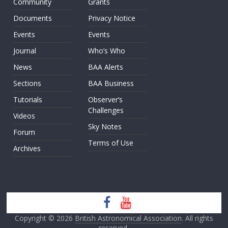
Community
Grants
Documents
Privacy Notice
Events
Events
Journal
Who’s Who
News
BAA Alerts
Sections
BAA Business
Tutorials
Observer’s
Challenges
Videos
Sky Notes
Forum
Terms of Use
Archives
Copyright © 2026
British Astronomical Association
. All rights
reserved.