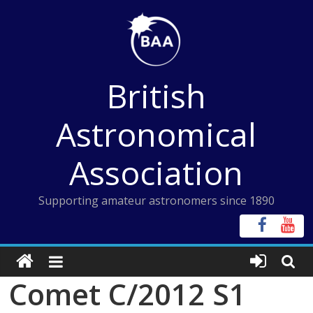
Skip
to
content
British
Astronomical
Association
Supporting amateur astronomers since 1890
Comet C/2012 S1