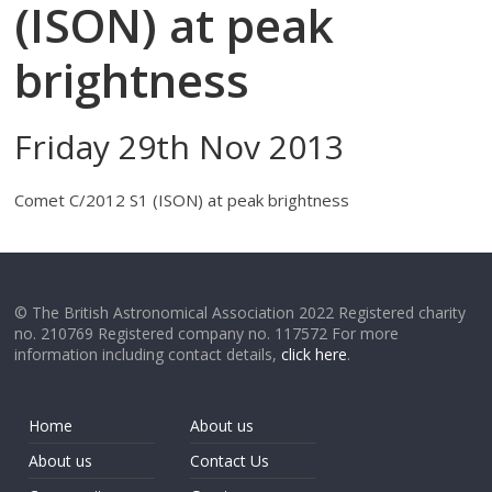
(ISON) at peak
brightness
Friday 29th Nov 2013
Comet C/2012 S1 (ISON) at peak brightness
© The British Astronomical Association 2022 Registered charity
no. 210769 Registered company no. 117572 For more
information including contact details,
click here
.
Home
About us
About us
Contact Us