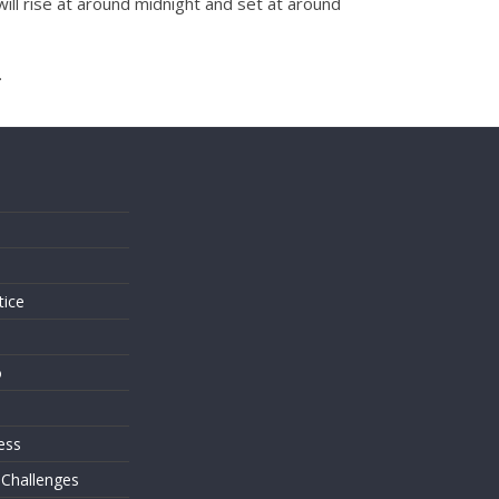
will rise at around midnight and set at around
.
s
tice
o
ess
 Challenges