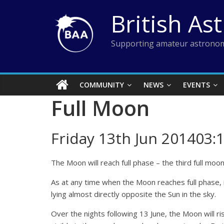
Skip
British As
to
content
Supporting amateur astronom
COMMUNITY
NEWS
EVENTS
Full Moon
Friday 13th Jun 201403:
The Moon will reach full phase – the third full moo
As at any time when the Moon reaches full phase, it
lying almost directly opposite the Sun in the sky.
Over the nights following 13 June, the Moon will ris