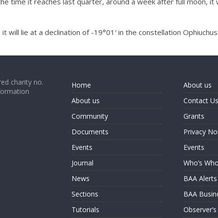
he time it reaches last quarter, around a week after full moon, it 
will lie at a declination of -19°01′ in the constellation Ophiuchus
ed charity no.
Home
About us
formation
About us
Contact U
Community
Grants
Documents
Privacy No
Events
Events
Journal
Who’s Wh
News
BAA Alerts
Sections
BAA Busin
Tutorials
Observer’s