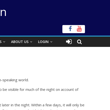
on
S
ABOUT US
LOGIN
sh-speaking world.
o be visible for much of the night on account of
ter in the night. Within a few days, it will only be