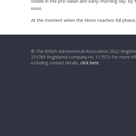
visible in the pre-dawn and early-morning sky. By t
noon.
At the moment when the Moon reaches full phase, it 
© The British Astronomical Association 2022 Register
210769 Registered company no. 117572 For more in
including contact details,
click here
.