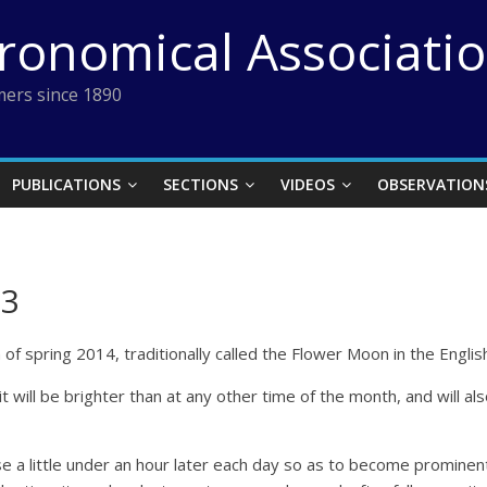
tronomical Associati
ers since 1890
PUBLICATIONS
SECTIONS
VIDEOS
OBSERVATION
13
n of spring 2014, traditionally called the Flower Moon in the Engli
 will be brighter than at any other time of the month, and will als
e a little under an hour later each day so as to become prominent la