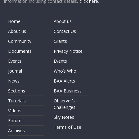
information including contact details,
click here
.
Home
About us
About us
Contact Us
Community
Grants
Documents
Privacy Notice
Events
Events
Journal
Who’s Who
News
BAA Alerts
Sections
BAA Business
Tutorials
Observer’s
Challenges
Videos
Sky Notes
Forum
Terms of Use
Archives