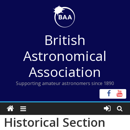
Skip
to
content
British
Astronomical
Association
Supporting amateur astronomers since 1890
Historical Section