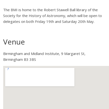
The BMI is home to the Robert Stawell Ball library of the
Society for the History of Astronomy, which will be open to
delegates on both Friday 19th and Saturday 20th May.
Venue
Birmingham and Midland Institute, 9 Margaret St,
Birmingham B3 3BS