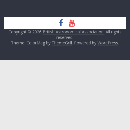
Copyright © 2026
British Astronomical Association
. All rights
reserved.
Theme: ColorMag by
ThemeGrill
. Powered by
WordPress
.