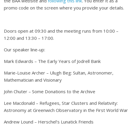
the BAA website and
following this link
. You enter it as a
promo code on the screen where you provide your details.
Doors open at 09:30 and the meeting runs from 10:00 –
12:00 and 13:30 – 17:00.
Our speaker line-up:
Mark Edwards – The Early Years of Jodrell Bank
Marie-Louise Archer – Ulugh Beg: Sultan, Astronomer,
Mathematician and Visionary
John Chuter – Some Donations to the Archive
Lee Macdonald – Refugees, Star Clusters and Relativity:
Astronomy at Greenwich Observatory in the First World War
Andrew Lound – Herschel’s Lunatick Friends