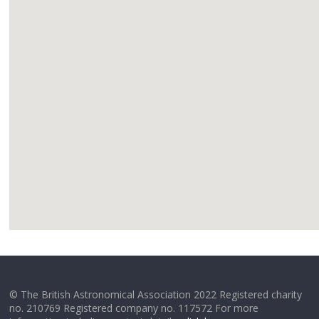
google
© The British Astronomical Association 2022 Registered charity
no. 210769 Registered company no. 117572 For more