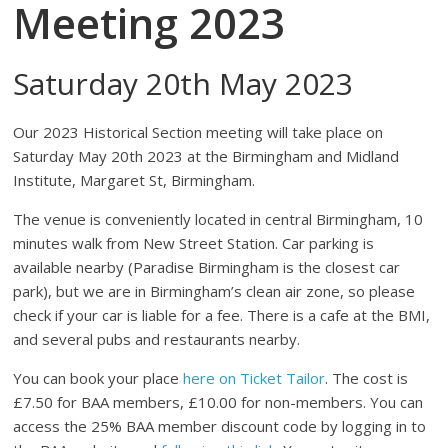
Meeting 2023
Saturday 20th May 2023
Our 2023 Historical Section meeting will take place on
Saturday May 20th 2023 at the Birmingham and Midland
Institute, Margaret St, Birmingham.
The venue is conveniently located in central Birmingham, 10
minutes walk from New Street Station. Car parking is
available nearby (Paradise Birmingham is the closest car
park), but we are in Birmingham’s clean air zone, so please
check if your car is liable for a fee. There is a cafe at the BMI,
and several pubs and restaurants nearby.
You can book your place
here on Ticket Tailor
. The cost is
£7.50 for BAA members, £10.00 for non-members. You can
access the 25% BAA member discount code by logging in to