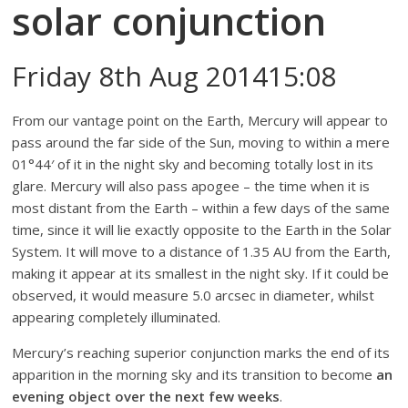
solar conjunction
Friday 8th Aug 201415:08
From our vantage point on the Earth, Mercury will appear to
pass around the far side of the Sun, moving to within a mere
01°44′ of it in the night sky and becoming totally lost in its
glare. Mercury will also pass apogee – the time when it is
most distant from the Earth – within a few days of the same
time, since it will lie exactly opposite to the Earth in the Solar
System. It will move to a distance of 1.35 AU from the Earth,
making it appear at its smallest in the night sky. If it could be
observed, it would measure 5.0 arcsec in diameter, whilst
appearing completely illuminated.
Mercury’s reaching superior conjunction marks the end of its
apparition in the morning sky and its transition to become
an
evening object over the next few weeks
.