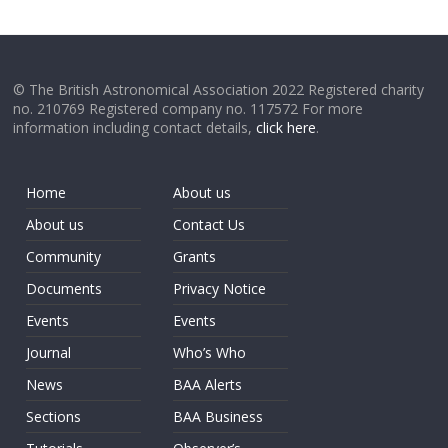
© The British Astronomical Association 2022 Registered charity
no. 210769 Registered company no. 117572 For more
information including contact details,
click here
.
Home
About us
About us
Contact Us
Community
Grants
Documents
Privacy Notice
Events
Events
Journal
Who’s Who
News
BAA Alerts
Sections
BAA Business