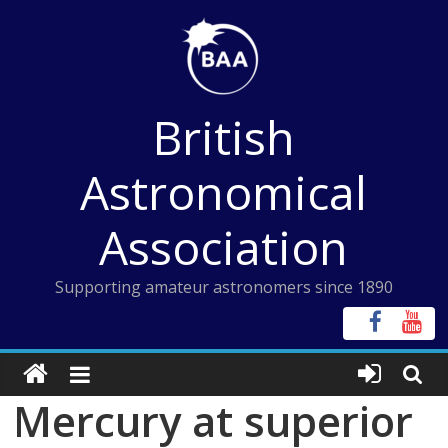
Skip
to
content
British
Astronomical
Association
Supporting amateur astronomers since 1890
Mercury at superior