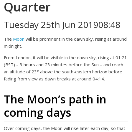
Quarter
Tuesday 25th Jun 201908:48
The
Moon
will be prominent in the dawn sky, rising at around
midnight.
From London, it will be visible in the dawn sky, rising at 01:21
(BST) – 3 hours and 23 minutes before the Sun – and reach
an altitude of 23° above the south-eastern horizon before
fading from view as dawn breaks at around 04:14.
The Moon’s path in
coming days
Over coming days, the Moon will rise later each day, so that