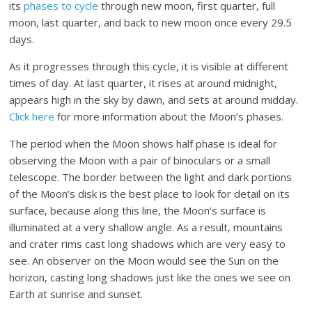
its
phases to cycle
through new moon, first quarter, full
moon, last quarter, and back to new moon once every 29.5
days.
As it progresses through this cycle, it is visible at different
times of day. At last quarter, it rises at around midnight,
appears high in the sky by dawn, and sets at around midday.
Click here
for more information about the Moon’s phases.
The period when the Moon shows half phase is ideal for
observing the Moon with a pair of binoculars or a small
telescope. The border between the light and dark portions
of the Moon’s disk is the best place to look for detail on its
surface, because along this line, the Moon’s surface is
illuminated at a very shallow angle. As a result, mountains
and crater rims cast long shadows which are very easy to
see. An observer on the Moon would see the Sun on the
horizon, casting long shadows just like the ones we see on
Earth at sunrise and sunset.