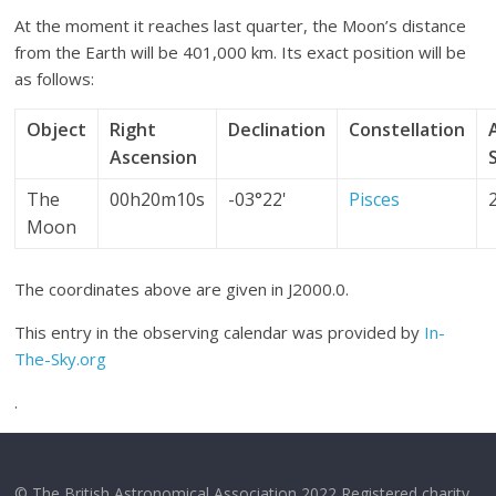
At the moment it reaches last quarter, the Moon’s distance
from the Earth will be 401,000 km. Its exact position will be
as follows:
Object
Right
Declination
Constellation
Ascension
The
00h20m10s
-03°22'
Pisces
Moon
The coordinates above are given in J2000.0.
This entry in the observing calendar was provided by
In-
The-Sky.org
.
© The British Astronomical Association 2022 Registered charity