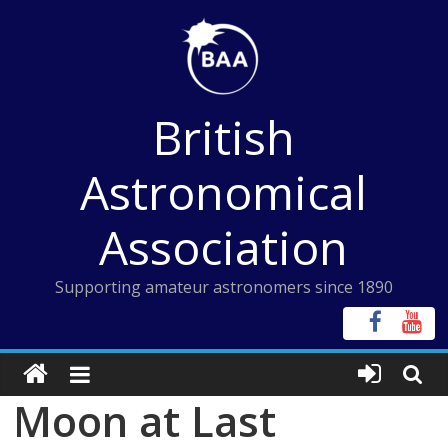
Skip
to
content
British
Astronomical
Association
Supporting amateur astronomers since 1890
Moon at Last