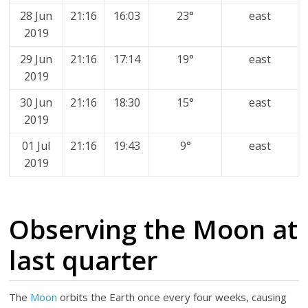
28 Jun
21:16
16:03
23°
east
2019
29 Jun
21:16
17:14
19°
east
2019
30 Jun
21:16
18:30
15°
east
2019
01 Jul
21:16
19:43
9°
east
2019
Observing the Moon at
last quarter
The
Moon
orbits the Earth once every four weeks, causing