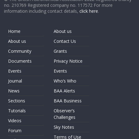
no. 210769 Registered company no. 117572 For more
information including contact details,
click here
.
Home
About us
About us
Contact Us
Community
Grants
Documents
Privacy Notice
Events
Events
Journal
Who’s Who
News
BAA Alerts
Sections
BAA Business
Tutorials
Observer’s
Challenges
Videos
Sky Notes
Forum
Terms of Use