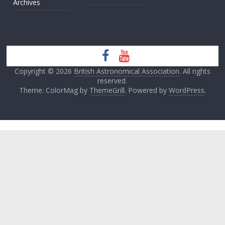
Archives
Copyright © 2026
British Astronomical Association
. All rights
reserved.
Theme: ColorMag by
ThemeGrill
. Powered by
WordPress
.