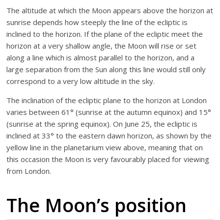
The altitude at which the Moon appears above the horizon at
sunrise depends how steeply the line of the ecliptic is
inclined to the horizon. If the plane of the ecliptic meet the
horizon at a very shallow angle, the Moon will rise or set
along a line which is almost parallel to the horizon, and a
large separation from the Sun along this line would still only
correspond to a very low altitude in the sky.
The inclination of the ecliptic plane to the horizon at London
varies between 61° (sunrise at the autumn equinox) and 15°
(sunrise at the spring equinox). On June 25, the ecliptic is
inclined at 33° to the eastern dawn horizon, as shown by the
yellow line in the planetarium view above, meaning that on
this occasion the Moon is very favourably placed for viewing
from London.
The Moon’s position