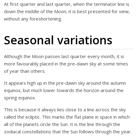
At first quarter and last quarter, when the terminator line is
down the middle of the Moon, it is best presented for view,
without any foreshortening.
Seasonal variations
Although the Moon passes last quarter every month, it is
more favourably placed in the pre-dawn sky at some times
of year than others.
It appears high up in the pre-dawn sky around the autumn
equinox, but much lower towards the horizon around the
spring equinox.
This is because it always lies close to a line across the sky
called the ecliptic. This marks the flat plane in space in which
all of the planets circle the Sun. It is the line through the
zodiacal constellations that the Sun follows through the year.