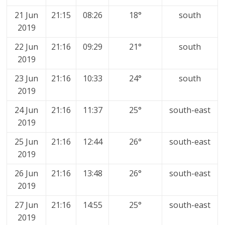
21 Jun
21:15
08:26
18°
south
2019
22 Jun
21:16
09:29
21°
south
2019
23 Jun
21:16
10:33
24°
south
2019
24 Jun
21:16
11:37
25°
south-east
2019
25 Jun
21:16
12:44
26°
south-east
2019
26 Jun
21:16
13:48
26°
south-east
2019
27 Jun
21:16
14:55
25°
south-east
2019