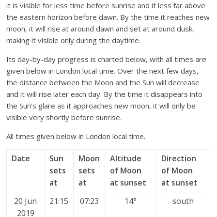
it is visible for less time before sunrise and it less far above
the eastern horizon before dawn. By the time it reaches new
moon, it will rise at around dawn and set at around dusk,
making it visible only during the daytime.
Its day-by-day progress is charted below, with all times are
given below in London local time. Over the next few days,
the distance between the Moon and the Sun will decrease
and it will rise later each day. By the time it disappears into
the Sun’s glare as it approaches new moon, it will only be
visible very shortly before sunrise.
All times given below in London local time.
Date
Sun
Moon
Altitude
Direction
sets
sets
of Moon
of Moon
at
at
at sunset
at sunset
20 Jun
21:15
07:23
14°
south
2019