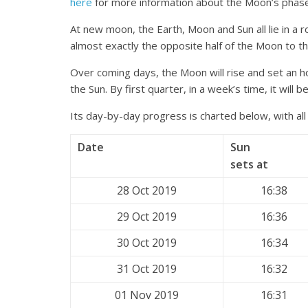
here
for more information about the Moon’s phas
At new moon, the Earth, Moon and Sun all lie in a ro
almost exactly the opposite half of the Moon to th
Over coming days, the Moon will rise and set an ho
the Sun. By first quarter, in a week’s time, it will b
Its day-by-day progress is charted below, with all
Date
Sun
sets at
28 Oct 2019
16:38
29 Oct 2019
16:36
30 Oct 2019
16:34
31 Oct 2019
16:32
01 Nov 2019
16:31