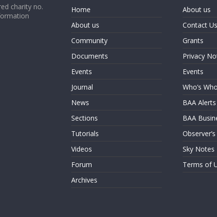
ed charity no.
Home
About us
formation
About us
Contact U
Community
Grants
Documents
Privacy No
Events
Events
Journal
Who’s Wh
News
BAA Alerts
Sections
BAA Busin
Tutorials
Observer’s
Videos
Sky Notes
Forum
Terms of 
Archives