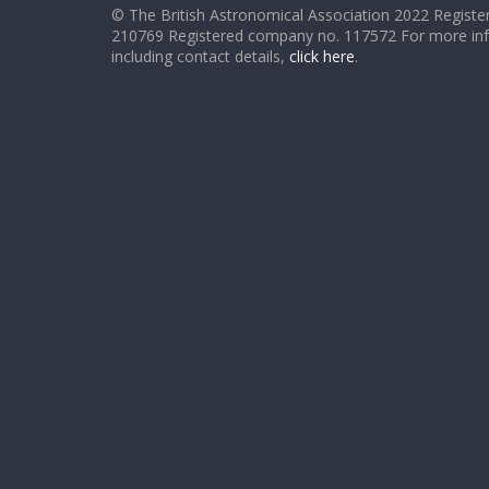
© The British Astronomical Association 2022 Register
210769 Registered company no. 117572 For more in
including contact details,
click here
.