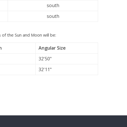
south
south
s of the Sun and Moon will be:
n
Angular Size
32'50"
32'11"