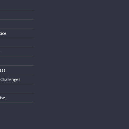
s
tice
o
ess
 Challenges
Use