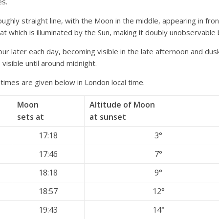
es.
ughly straight line, with the Moon in the middle, appearing in fron
at which is illuminated by the Sun, making it doubly unobservable
ur later each day, becoming visible in the late afternoon and dus
e visible until around midnight.
 times are given below in London local time.
Moon
Altitude of Moon
sets at
at sunset
17:18
3°
17:46
7°
18:18
9°
18:57
12°
19:43
14°