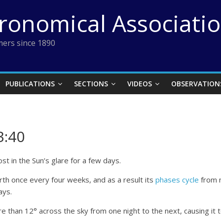
tronomical Associati
ers since 1890
PUBLICATIONS
SECTIONS
VIDEOS
OBSERVATION
3:40
st in the Sun’s glare for a few days.
arth once every four weeks, and as a result its
phases cycle
from n
ays.
e than 12° across the sky from one night to the next, causing it t