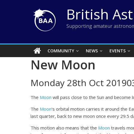
Skip
British As
to
content
Supporting amateur astronom
COMMUNITY
NEWS
EVENTS
New Moon
Monday 28th Oct 20190
The
Moon
will pass close to the Sun and become lo
The
Moon
‘s orbital motion carries it around the E
last quarter, back to new moon once every 29.5 d
This motion also means that the
Moon
travels mor