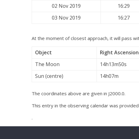
02 Nov 2019
16:29
03 Nov 2019
16:27
At the moment of closest approach, it will pass wit
Object
Right Ascension
The Moon
14h13m50s
Sun (centre)
14h07m
The coordinates above are given in J2000.0.
This entry in the observing calendar was provide
.