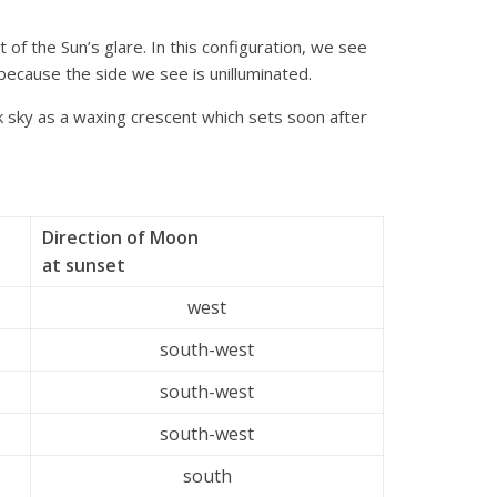
t of the Sun’s glare. In this configuration, we see
 because the side we see is unilluminated.
k sky as a waxing crescent which sets soon after
Direction of Moon
at sunset
west
south-west
south-west
south-west
south