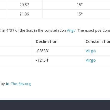
20:37
15°
21:36
15°
hin 4°37'of the Sun, in the constellation
Virgo
. The exact position
Declination
Constellatio
-08°33'
Virgo
-12°54'
Virgo
d by
In-The-Sky.org