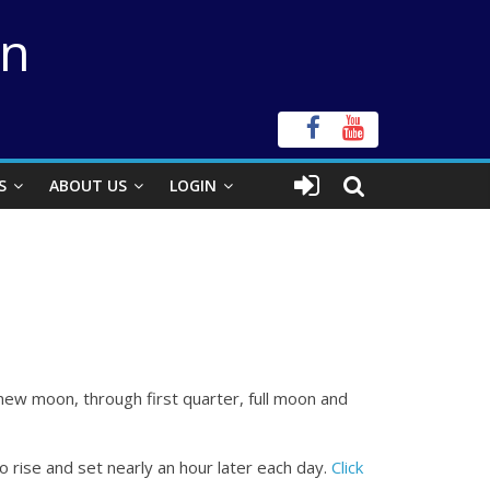
on
S
ABOUT US
LOGIN
ew moon, through first quarter, full moon and
o rise and set nearly an hour later each day.
Click