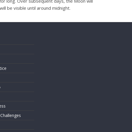
e for long. Over subsequent days, the Moon will
ll be visible until around midnight.
s
tice
o
ess
 Challenges