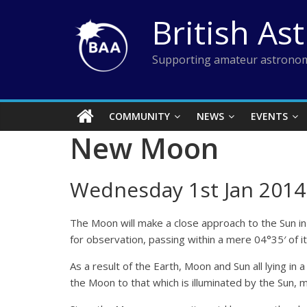
Skip
British As
to
content
Supporting amateur astronom
COMMUNITY
NEWS
EVENTS
New Moon
Wednesday 1st Jan 2014
The Moon will make a close approach to the Sun in 
for observation, passing within a mere 04°35′ of it 
As a result of the Earth, Moon and Sun all lying in 
the Moon to that which is illuminated by the Sun, m