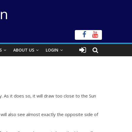
on
S
ABOUT US
LOGIN
 As it does so, it will draw too close to the Sun
e will also see almost exactly the opposite side of