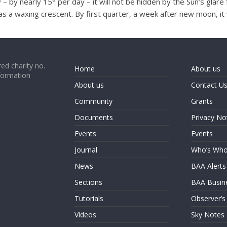
– by nearly 15° per day – it will not be hidden by the Sun’s glar
s a waxing crescent. By first quarter, a week after new moon, it wi
ed charity no.
Home
About us
formation
About us
Contact U
Community
Grants
Documents
Privacy No
Events
Events
Journal
Who’s Wh
News
BAA Alerts
Sections
BAA Busin
Tutorials
Observer’s
Videos
Sky Notes