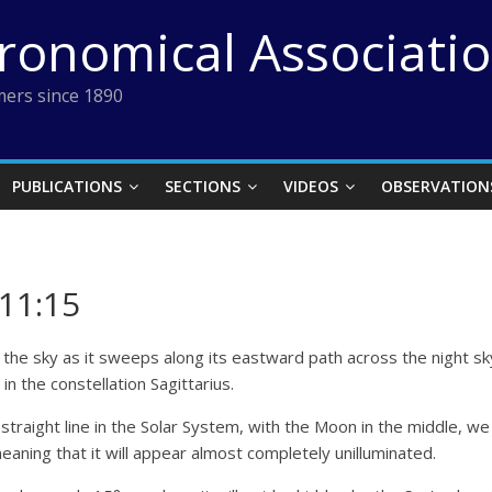
tronomical Associati
ers since 1890
PUBLICATIONS
SECTIONS
VIDEOS
OBSERVATION
11:15
the sky as it sweeps along its eastward path across the night sky.
in the constellation Sagittarius.
a straight line in the Solar System, with the Moon in the middle, w
eaning that it will appear almost completely unilluminated.