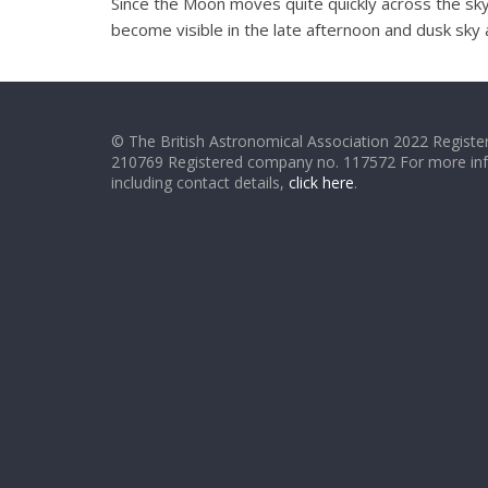
Since the Moon moves quite quickly across the sky 
become visible in the late afternoon and dusk sky a
© The British Astronomical Association 2022 Register
210769 Registered company no. 117572 For more in
including contact details,
click here
.