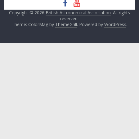
Copyright © 2026
British Astronomical Association
. All rights
reserved.
Theme: ColorMag by
ThemeGrill
. Powered by
WordPress
.