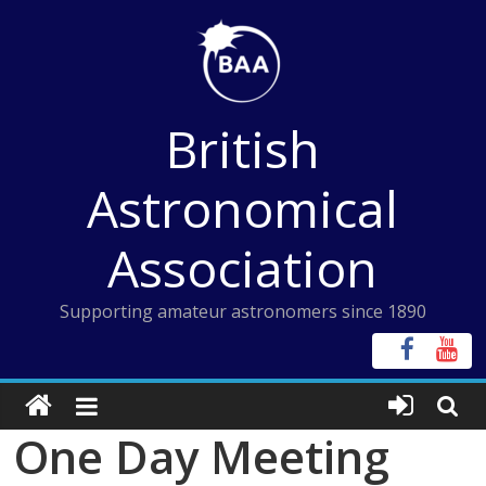
Skip
to
content
British
Astronomical
Association
Supporting amateur astronomers since 1890
One Day Meeting