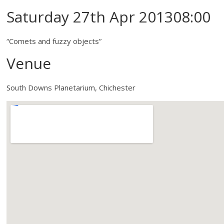
Saturday 27th Apr 201308:00
“Comets and fuzzy objects”
Venue
South Downs Planetarium, Chichester