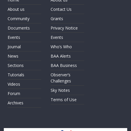
About us
Contact Us
Community
Grants
Documents
Privacy Notice
Events
Events
Journal
Who’s Who
News
BAA Alerts
Sections
BAA Business
Tutorials
Observer’s
Challenges
Videos
Sky Notes
Forum
Terms of Use
Archives