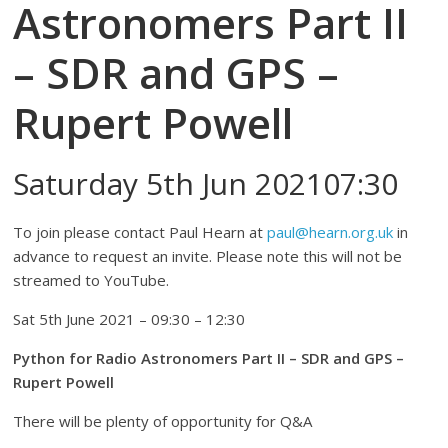
Astronomers Part II
– SDR and GPS –
Rupert Powell
Saturday 5th Jun 202107:30
To join please contact Paul Hearn at
paul@hearn.org.uk
in
advance to request an invite. Please note this will not be
streamed to YouTube.
Sat 5th June 2021 – 09:30 – 12:30
Python for Radio Astronomers Part II – SDR and GPS –
Rupert Powell
There will be plenty of opportunity for Q&A