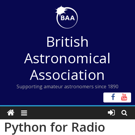
Skip
to
content
British
Astronomical
Association
Supporting amateur astronomers since 1890
Python for Radio