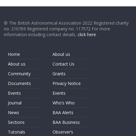
© The British Astronomical Association 2022 Registered charity
no. 210769 Registered company no. 117572 For more
information including contact details,
click here
.
Home
About us
About us
Contact Us
Community
Grants
Documents
Privacy Notice
Events
Events
Journal
Who’s Who
News
BAA Alerts
Sections
BAA Business
Tutorials
Observer’s