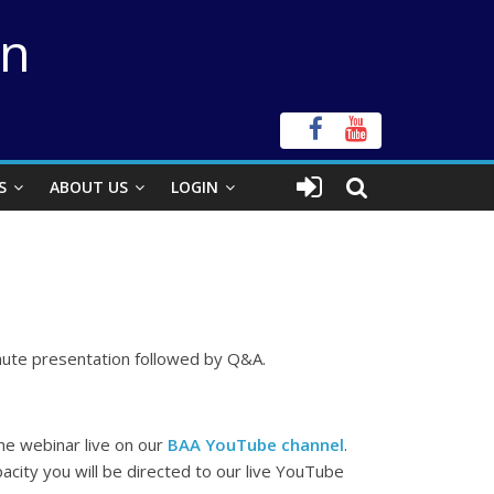
on
S
ABOUT US
LOGIN
minute presentation followed by Q&A.
the webinar live on our
BAA YouTube channel
.
city you will be directed to our live YouTube