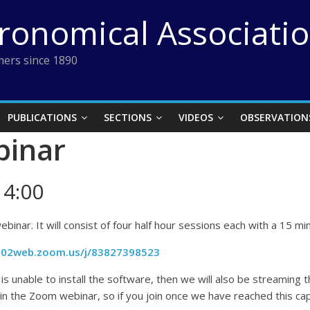
tronomical Associati
ers since 1890
PUBLICATIONS
SECTIONS
VIDEOS
OBSERVATION
binar
14:00
ebinar. It will consist of four half hour sessions each with a 15 
us02web.zoom.us/j/83827398523
s unable to install the software, then we will also be streaming 
n the Zoom webinar, so if you join once we have reached this capa