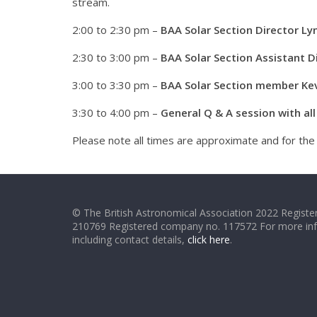
stream.
2:00 to 2:30 pm –
BAA Solar Section Director Lyn
2:30 to 3:00 pm –
BAA Solar Section Assistant 
3:00 to 3:30 pm –
BAA Solar Section member Kevi
3:30 to 4:00 pm –
General Q & A session with al
Please note all times are approximate and for th
© The British Astronomical Association 2022 Register
210769 Registered company no. 117572 For more in
including contact details,
click here
.