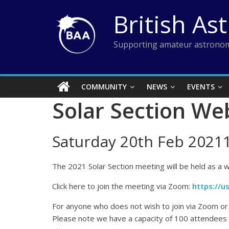
Skip
British As
to
content
Supporting amateur astronom
COMMUNITY
NEWS
EVENTS
Solar Section We
Saturday 20th Feb 2021
The 2021 Solar Section meeting will be held as a w
Click here to join the meeting via Zoom:
https://
For anyone who does not wish to join via Zoom or i
Please note we have a capacity of 100 attendees i