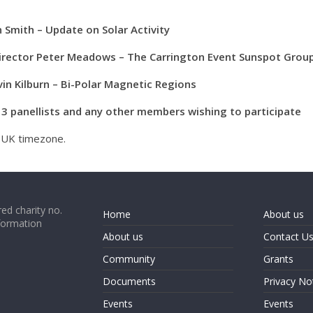
 Smith – Update on Solar Activity
Director Peter Meadows – The Carrington Event Sunspot Grou
n Kilburn – Bi-Polar Magnetic Regions
l 3 panellists and any other members wishing to participate
e UK timezone.
ed charity no.
Home
About us
formation
About us
Contact U
Community
Grants
Documents
Privacy No
Events
Events