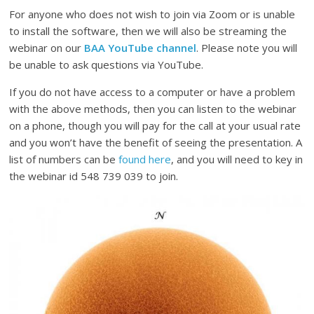
For anyone who does not wish to join via Zoom or is unable
to install the software, then we will also be streaming the
webinar on our
BAA YouTube channel
. Please note you will
be unable to ask questions via YouTube.
If you do not have access to a computer or have a problem
with the above methods, then you can listen to the webinar
on a phone, though you will pay for the call at your usual rate
and you won’t have the benefit of seeing the presentation. A
list of numbers can be
found here
, and you will need to key in
the webinar id 548 739 039 to join.