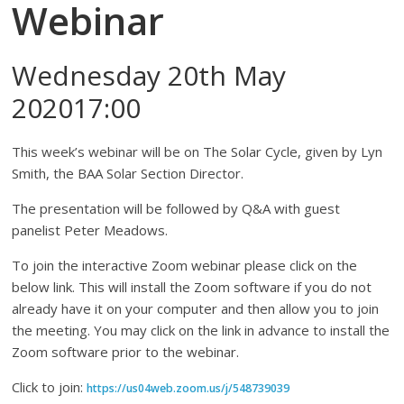
Webinar
Wednesday 20th May
202017:00
This week’s webinar will be on The Solar Cycle, given by Lyn
Smith, the BAA Solar Section Director.
The presentation will be followed by Q&A with guest
panelist Peter Meadows.
To join the interactive Zoom webinar please click on the
below link. This will install the Zoom software if you do not
already have it on your computer and then allow you to join
the meeting. You may click on the link in advance to install the
Zoom software prior to the webinar.
Click to join:
https://us04web.zoom.us/j/548739039