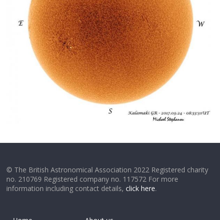
© The British Astronomical Association 2022 Registered charity
no. 210769 Registered company no. 117572 For more
information including contact details,
click here
.