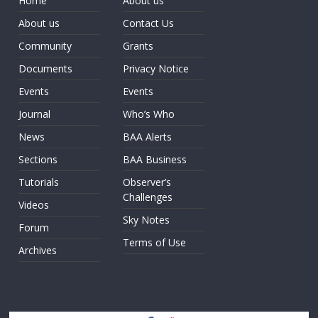
Home
About us
About us
Contact Us
Community
Grants
Documents
Privacy Notice
Events
Events
Journal
Who’s Who
News
BAA Alerts
Sections
BAA Business
Tutorials
Observer’s
Challenges
Videos
Sky Notes
Forum
Terms of Use
Archives