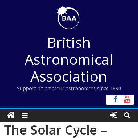
Skip
to
content
British
Astronomical
Association
Supporting amateur astronomers since 1890
The Solar Cycle –