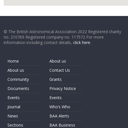
google
© The British Astronomical Association 2022 Registered charity
no. 210769 Registered company no. 117572 For more
information including contact details,
click here
.
Home
About us
About us
Contact Us
Community
Grants
Documents
Privacy Notice
Events
Events
Journal
Who’s Who
News
BAA Alerts
Sections
BAA Business