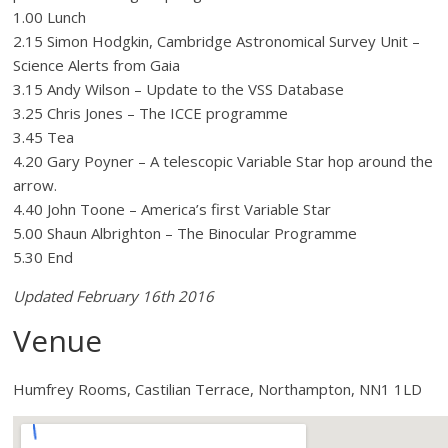
1.00 Lunch
2.15 Simon Hodgkin, Cambridge Astronomical Survey Unit –
Science Alerts from Gaia
3.15 Andy Wilson – Update to the VSS Database
3.25 Chris Jones – The ICCE programme
3.45 Tea
4.20 Gary Poyner – A telescopic Variable Star hop around the
arrow.
4.40 John Toone – America’s first Variable Star
5.00 Shaun Albrighton – The Binocular Programme
5.30 End
Updated February 16th 2016
Venue
Humfrey Rooms, Castilian Terrace, Northampton, NN1 1LD