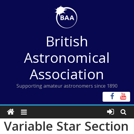
Skip
to
content
British
Astronomical
Association
Supporting amateur astronomers since 1890
Variable Star Section