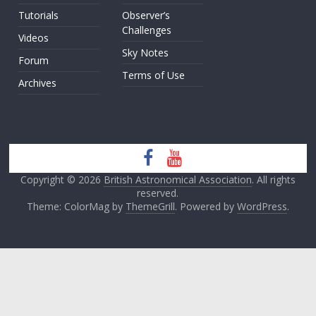
Tutorials
Observer’s
Challenges
Videos
Sky Notes
Forum
Terms of Use
Archives
Copyright © 2026
British Astronomical Association
. All rights
reserved.
Theme: ColorMag by
ThemeGrill
. Powered by
WordPress
.