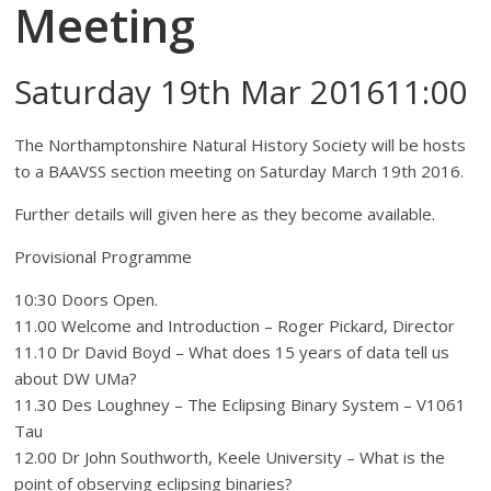
Meeting
Saturday 19th Mar 201611:00
The Northamptonshire Natural History Society will be hosts
to a BAAVSS section meeting on Saturday March 19th 2016.
Further details will given here as they become available.
Provisional Programme
10:30 Doors Open.
11.00 Welcome and Introduction – Roger Pickard, Director
11.10 Dr David Boyd – What does 15 years of data tell us
about DW UMa?
11.30 Des Loughney – The Eclipsing Binary System – V1061
Tau
12.00 Dr John Southworth, Keele University – What is the
point of observing eclipsing binaries?