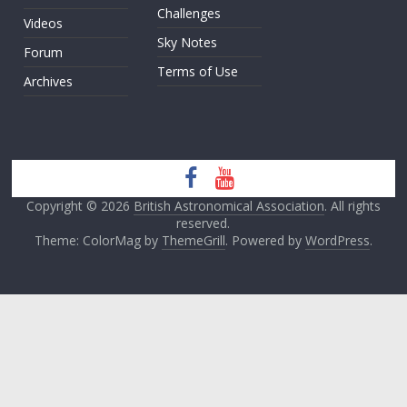
Challenges
Videos
Sky Notes
Forum
Terms of Use
Archives
Copyright © 2026
British Astronomical Association
. All rights
reserved.
Theme: ColorMag by
ThemeGrill
. Powered by
WordPress
.