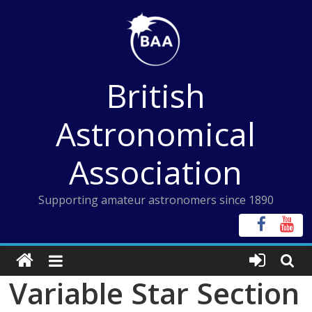
Skip
to
content
British
Astronomical
Association
Supporting amateur astronomers since 1890
Variable Star Section