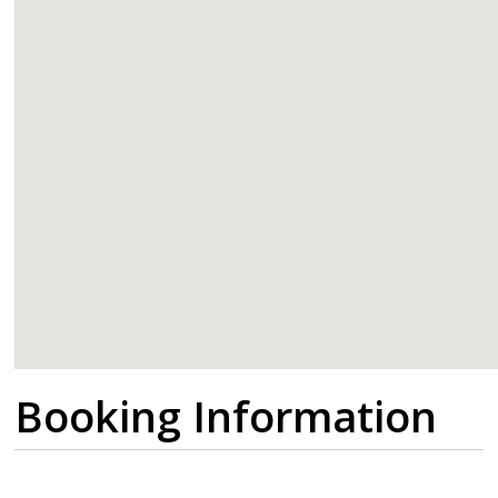
google
Booking Information