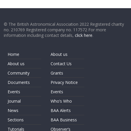
© The British Astronomical Association 2022 Registered charity
no. 210769 Registered company no. 117572 For more
information including contact details,
click here
.
Home
About us
About us
Contact Us
Community
Grants
Documents
Privacy Notice
Events
Events
Journal
Who’s Who
News
BAA Alerts
Sections
BAA Business
Tutorials
Observer’s