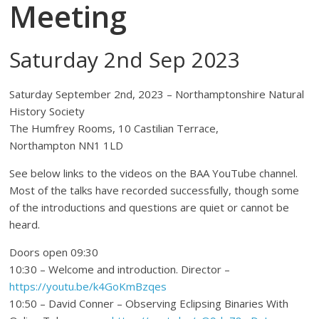
Meeting
Saturday 2nd Sep 2023
Saturday September 2nd, 2023 – Northamptonshire Natural
History Society
The Humfrey Rooms, 10 Castilian Terrace,
Northampton NN1 1LD
See below links to the videos on the BAA YouTube channel.
Most of the talks have recorded successfully, though some
of the introductions and questions are quiet or cannot be
heard.
Doors open 09:30
10:30 – Welcome and introduction. Director –
https://youtu.be/k4GoKmBzqes
10:50 – David Conner – Observing Eclipsing Binaries With