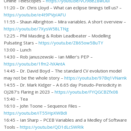
Online Telescopes –
https://youtu.be/vO9deZ8wDuI
11:20 – Dr. Chris Lloyd – What can eclipse timings tell us? –
https://youtu.be/e4t9PVpIAFU
11:55 – Shaun Albrighton – Mira variables. A short overview –
https://youtu.be/7XysW58LTNg
12:25 – Phil Masding & Robin Leadbeater – Modelling
Pulsating Stars –
https://youtu.be/Z865ow5BuTY
13:00 – Lunch
14:30 – Rob Januszewski – Ian Miller’s PEP –
https://youtu.be/1fm2-hXAntA
14:45 – Dr. David Boyd – The standard CV evolution model
may not be the whole story –
https://youtu.be/97Bq1VNarnk
14:55 – Dr. Mark Kidger – A 6.65 day Pseudo-Periodicity in
OJ287’s Flaring in 2023 –
https://youtu.be/FYQGCBZfx08
15:40 – Tea
16:10 – John Toone – Sequence Files –
https://youtu.be/iT55HpXWBdI
16:45 – Ian Sharp – PCEB Variables and a Medley of Software
Tools –
https://youtu.be/QD1dLcSWRIk