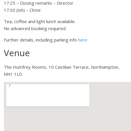
17:25 – Closing remarks – Director
17:30 (ish) – Close
Tea, coffee and light lunch available.
No advanced booking required.
Further details, including parking info
here
Venue
The Humfrey Rooms, 10 Castilian Terrace, Northampton,
NN1 1LD