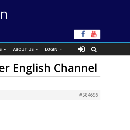
on
S
ABOUT US
LOGIN
ver English Channel
#584656