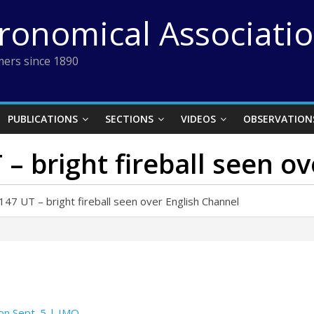
tronomical Associati
ers since 1890
PUBLICATIONS
SECTIONS
VIDEOS
OBSERVATION
– bright fireball seen o
7 UT – bright fireball seen over English Channel
 on Sept. 5 | IMO