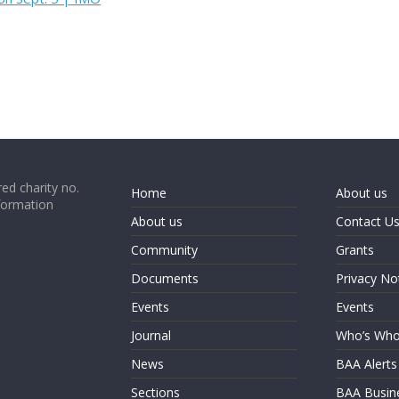
ed charity no.
Home
About us
formation
About us
Contact U
Community
Grants
Documents
Privacy No
Events
Events
Journal
Who’s Wh
News
BAA Alerts
Sections
BAA Busin