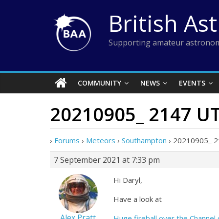
Skip
British As
to
content
Supporting amateur astronom
COMMUNITY
NEWS
EVENTS
20210905_ 2147 UT 
›
Forums
›
Meteors
›
Southampton
›
20210905_ 214
7 September 2021 at 7:33 pm
Hi Daryl,
Have a look at
Alex Pratt
Huge fireball over the Channel