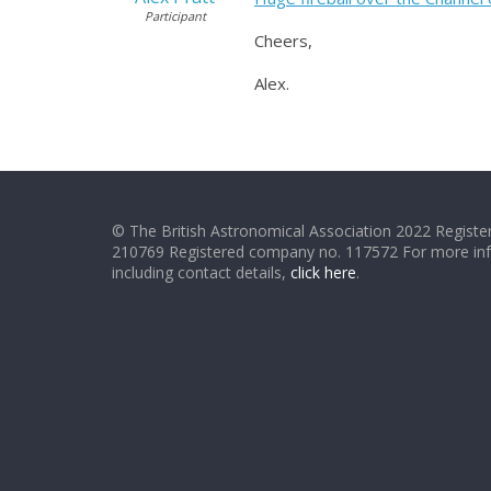
Participant
Cheers,
Alex.
© The British Astronomical Association 2022 Register
210769 Registered company no. 117572 For more in
including contact details,
click here
.