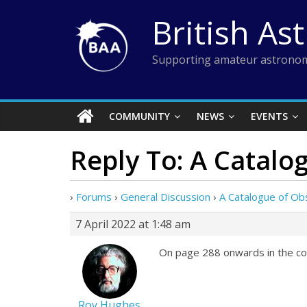
Skip
British As
to
content
Supporting amateur astronom
COMMUNITY
NEWS
EVENTS
Reply To: A Catal
›
Forums
›
General Discussion
›
A Catalogue of Ob
7 April 2022 at 1:48 am
On page 288 onwards in the co
Roy Hughes