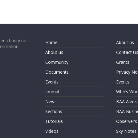
ed charity no.
Home
About us
formation
About us
Contact U
Community
Grants
Documents
Privacy No
Events
Events
Journal
Who’s Wh
News
BAA Alerts
Sections
BAA Busin
Tutorials
Observer’s
Videos
Sky Notes