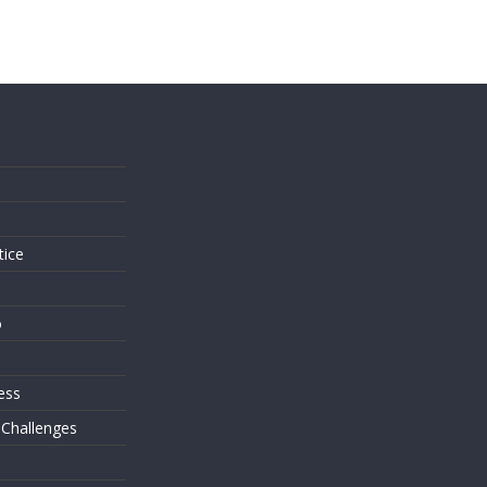
s
tice
o
ess
 Challenges