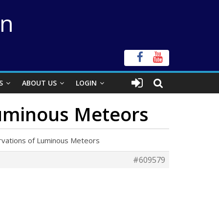
on
S
ABOUT US
LOGIN
Luminous Meteors
rvations of Luminous Meteors
#609579