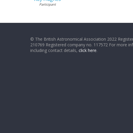
Participant
© The British Astronomical Association 2022 Register
210769 Registered company no. 117572 For more in
including contact details,
click here
.