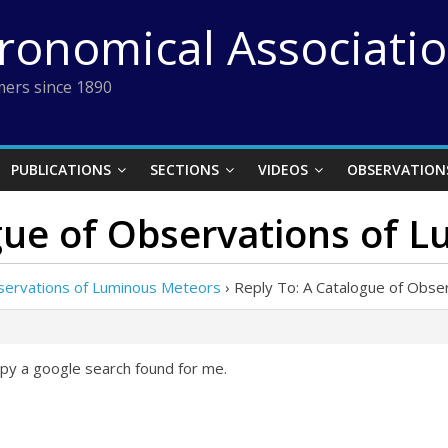
tronomical Associati
ers since 1890
PUBLICATIONS
SECTIONS
VIDEOS
OBSERVATION
ogue of Observations of 
servations of Luminous Meteors
›
Reply To: A Catalogue of Obse
py a google search found for me.