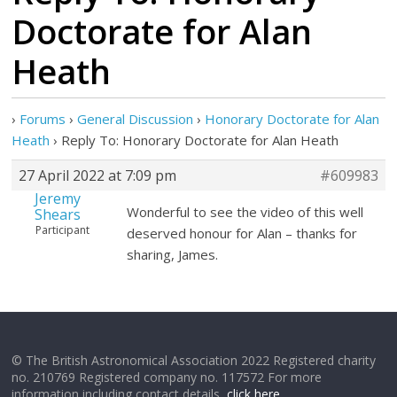
Doctorate for Alan
Heath
›
Forums
›
General Discussion
›
Honorary Doctorate for Alan
Heath
›
Reply To: Honorary Doctorate for Alan Heath
27 April 2022 at 7:09 pm
#609983
Jeremy
Wonderful to see the video of this well
Shears
Participant
deserved honour for Alan – thanks for
sharing, James.
© The British Astronomical Association 2022 Registered charity
no. 210769 Registered company no. 117572 For more
information including contact details,
click here
.