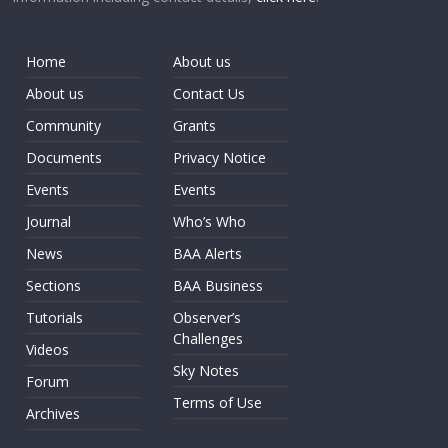
Home
About us
About us
Contact Us
Community
Grants
Documents
Privacy Notice
Events
Events
Journal
Who’s Who
News
BAA Alerts
Sections
BAA Business
Tutorials
Observer’s
Challenges
Videos
Sky Notes
Forum
Terms of Use
Archives