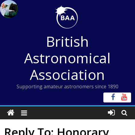
Skip
to
content
British
Astronomical
Association
Supporting amateur astronomers since 1890
Reply To: Honorary