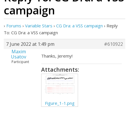
campaign
›
Forums
›
Variable Stars
›
CG Dra: a VSS campaign
›
Reply
To: CG Dra: a VSS campaign
7 June 2022 at 1:49 pm
#610922
Maxim
Thanks, Jeremy!
Usatov
Participant
Attachments:
Figure_1-1.png