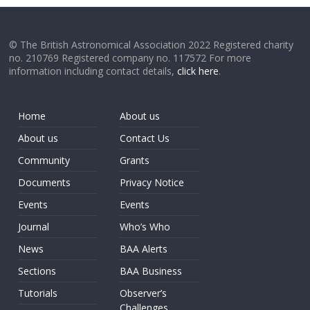
© The British Astronomical Association 2022 Registered charity
no. 210769 Registered company no. 117572 For more
information including contact details,
click here
.
Home
About us
About us
Contact Us
Community
Grants
Documents
Privacy Notice
Events
Events
Journal
Who’s Who
News
BAA Alerts
Sections
BAA Business
Tutorials
Observer’s
Challenges