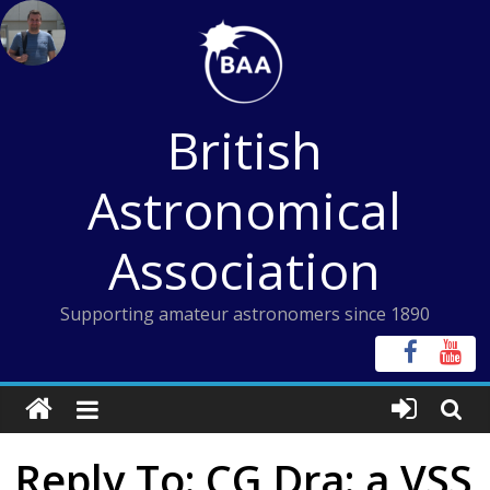
Skip
to
content
British
Astronomical
Association
Supporting amateur astronomers since 1890
Reply To: CG Dra: a VSS