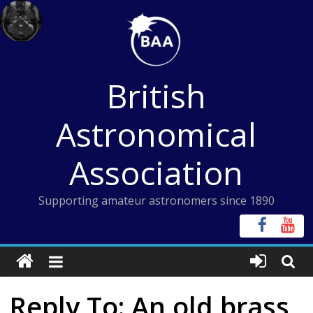
Skip
to
content
British
Astronomical
Association
Supporting amateur astronomers since 1890
Reply To: An old brass