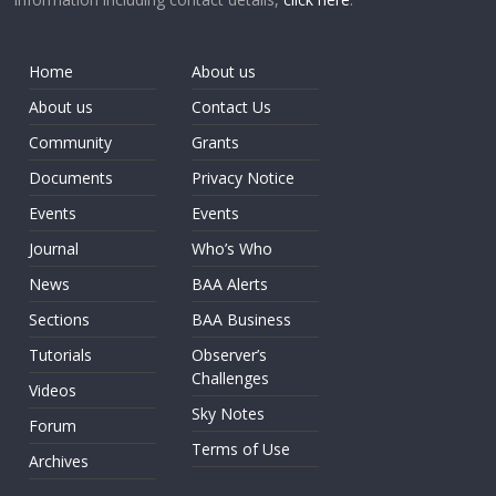
Home
About us
About us
Contact Us
Community
Grants
Documents
Privacy Notice
Events
Events
Journal
Who’s Who
News
BAA Alerts
Sections
BAA Business
Tutorials
Observer’s
Challenges
Videos
Sky Notes
Forum
Terms of Use
Archives