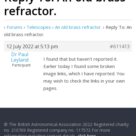
refractor.
›
Forums
›
Telescopes
›
An old brass refractor.
›
Reply To: An
old brass refractor.
12 July 2022 at 5:13 pm
#611413
Dr Paul
I found that but haven’t reported it.
Leyland
Participant
Earlier today I found some broken
image links, which I have reported. You
may wish to check the links in your own
pages.
© The British Astronomical Association 2022 Registered charity
no. 210769 Registered company no. 117572 For more
information including contact details,
click here
.