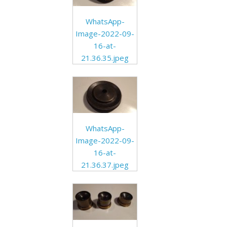
WhatsApp-
Image-2022-09-
16-at-
21.36.35.jpeg
WhatsApp-
Image-2022-09-
16-at-
21.36.37.jpeg