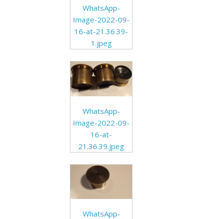
WhatsApp-
Image-2022-09-
16-at-21.36.39-
1.jpeg
WhatsApp-
Image-2022-09-
16-at-
21.36.39.jpeg
WhatsApp-