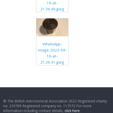
16-at-
21.36.40.jpeg
WhatsApp-
Image-2022-09-
16-at-
21.36.41.jpeg
© The British Astronomical Association 2022 Registered charity
no. 210769 Registered company no. 117572 For more
information including contact details,
click here
.