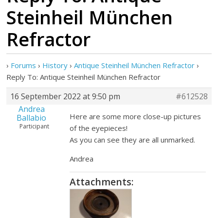
Steinheil München
Refractor
›
Forums
›
History
›
Antique Steinheil München Refractor
›
Reply To: Antique Steinheil München Refractor
16 September 2022 at 9:50 pm
#612528
Andrea
Here are some more close-up pictures
Ballabio
Participant
of the eyepieces!
As you can see they are all unmarked.
Andrea
Attachments: