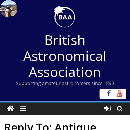
Skip
to
content
British
Astronomical
Association
Supporting amateur astronomers since 1890
Reply To: Antique