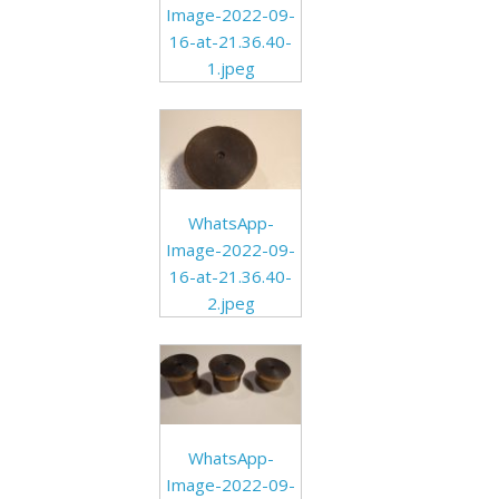
Image-2022-09-
16-at-21.36.40-
1.jpeg
WhatsApp-
Image-2022-09-
16-at-21.36.40-
2.jpeg
WhatsApp-
Image-2022-09-