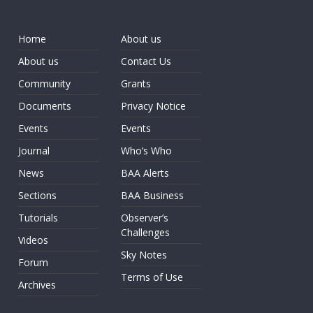
Home
About us
About us
Contact Us
Community
Grants
Documents
Privacy Notice
Events
Events
Journal
Who’s Who
News
BAA Alerts
Sections
BAA Business
Tutorials
Observer’s
Challenges
Videos
Sky Notes
Forum
Terms of Use
Archives