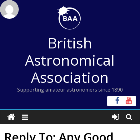
Skip
to
content
British
Astronomical
Association
Supporting amateur astronomers since 1890
Reply To: Any Good