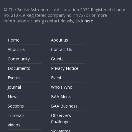
© The British Astronomical Association 2022 Registered charity
no. 210769 Registered company no. 117572 For more
information including contact details,
click here
.
Home
About us
About us
Contact Us
Community
Grants
Documents
Privacy Notice
Events
Events
Journal
Who’s Who
News
BAA Alerts
Sections
BAA Business
Tutorials
Observer’s
Challenges
Videos
Sky Notes