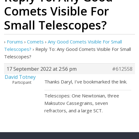
Comets Visible For
Small Telescopes?
›
Forums
›
Comets
›
Any Good Comets Visible For Small
Telescopes?
›
Reply To: Any Good Comets Visible For Small
Telescopes?
17 September 2022 at 2:56 pm
#612558
David Totney
Thanks Daryl, I’ve bookmarked the link.
Participant
Telescopes: One Newtonian, three
Maksutov Cassegrains, seven
refractors, and a large SCT.