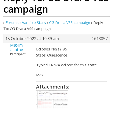
campaign
›
Forums
›
Variable Stars
›
CG Dra: a VSS campaign
›
Reply
To: CG Dra: a VSS campaign
15 October 2022 at 10:39 am
#613057
Maxim
Eclipses No(s): 95
Usatov
Participant
State: Quiescence
Typical U/N/A eclipse for this state.
Max
Attachments: