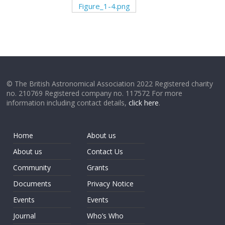
Figure_1-4.png
© The British Astronomical Association 2022 Registered charity
no. 210769 Registered company no. 117572 For more
information including contact details,
click here
.
Home
About us
About us
Contact Us
Community
Grants
Documents
Privacy Notice
Events
Events
Journal
Who’s Who