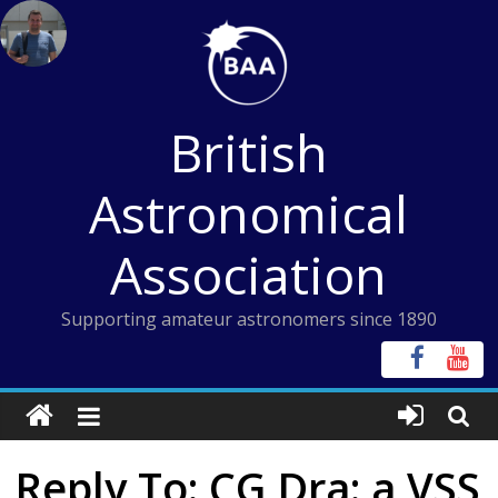
Skip
to
content
British
Astronomical
Association
Supporting amateur astronomers since 1890
Reply To: CG Dra: a VSS