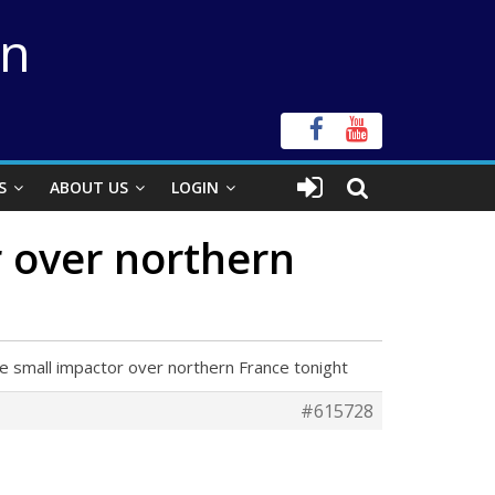
on
S
ABOUT US
LOGIN
r over northern
e small impactor over northern France tonight
#615728