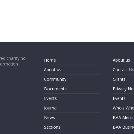
ed charity no.
Home
About us
formation
About us
Contact U
Community
Grants
Documents
Privacy No
Events
Events
Journal
Who’s Wh
News
BAA Alerts
Sections
BAA Busin