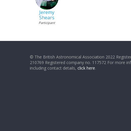
Jeremy
Shears
Participant
© The British Astronomical Association 2022 Register
210769 Registered company no. 117572 For more in
including contact details,
click here
.