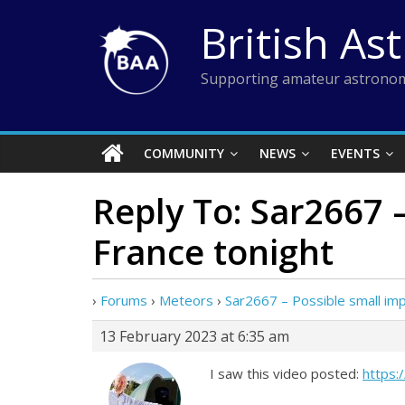
Skip
British As
to
content
Supporting amateur astronom
COMMUNITY
NEWS
EVENTS
Reply To: Sar2667 
France tonight
›
Forums
›
Meteors
›
Sar2667 – Possible small imp
13 February 2023 at 6:35 am
I saw this video posted:
https: