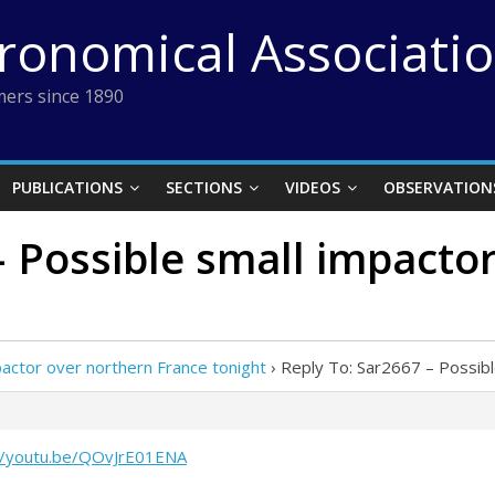
tronomical Associati
ers since 1890
PUBLICATIONS
SECTIONS
VIDEOS
OBSERVATION
– Possible small impacto
actor over northern France tonight
›
Reply To: Sar2667 – Possibl
//youtu.be/QOvJrE01ENA