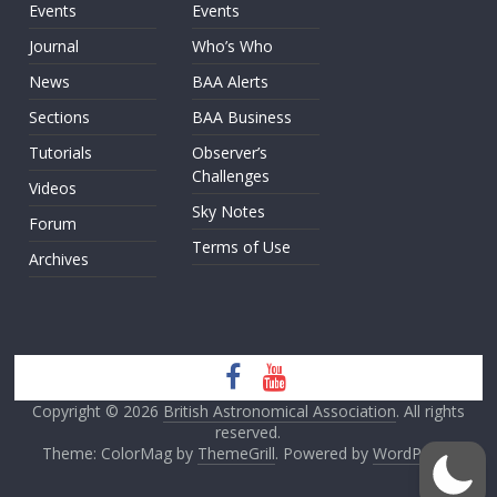
Events
Events
Journal
Who’s Who
News
BAA Alerts
Sections
BAA Business
Tutorials
Observer’s
Challenges
Videos
Sky Notes
Forum
Terms of Use
Archives
Copyright © 2026
British Astronomical Association
. All rights
reserved.
Theme: ColorMag by
ThemeGrill
. Powered by
WordPress
.