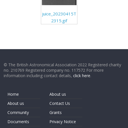
juice_20230415T
2315.gif
© The British Astronomical Association 2022 Registered charity
no. 210769 Registered company no. 117572 For more
information including contact details,
click here
.
Home
About us
About us
Contact Us
Community
Grants
Documents
Privacy Notice