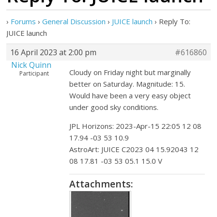
›
Forums
›
General Discussion
›
JUICE launch
›
Reply To:
JUICE launch
16 April 2023 at 2:00 pm
#616860
Nick Quinn
Cloudy on Friday night but marginally
Participant
better on Saturday. Magnitude: 15.
Would have been a very easy object
under good sky conditions.
JPL Horizons: 2023-Apr-15 22:05 12 08
17.94 -03 53 10.9
AstroArt: JUICE C2023 04 15.92043 12
08 17.81 -03 53 05.1 15.0 V
Attachments: