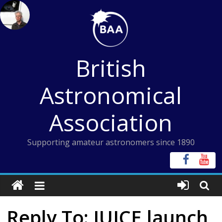
Skip
to
content
British
Astronomical
Association
Supporting amateur astronomers since 1890
Reply To: JUICE launch