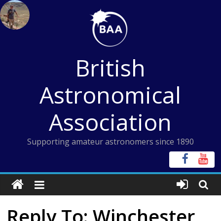
Skip
to
content
British
Astronomical
Association
Supporting amateur astronomers since 1890
Reply To: Winchester