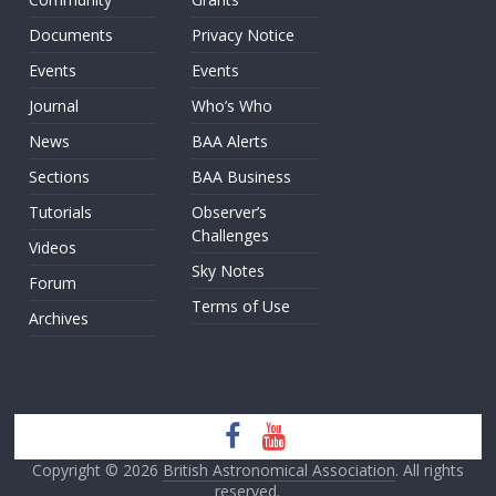
Documents
Privacy Notice
Events
Events
Journal
Who’s Who
News
BAA Alerts
Sections
BAA Business
Tutorials
Observer’s
Challenges
Videos
Sky Notes
Forum
Terms of Use
Archives
Copyright © 2026
British Astronomical Association
. All rights
reserved.