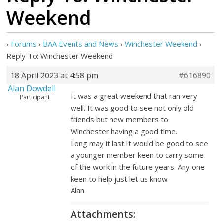
Weekend
›
Forums
›
BAA Events and News
›
Winchester Weekend
›
Reply To: Winchester Weekend
18 April 2023 at 4:58 pm
#616890
Alan Dowdell
It was a great weekend that ran very
Participant
well. It was good to see not only old
friends but new members to
Winchester having a good time.
Long may it last.It would be good to see
a younger member keen to carry some
of the work in the future years. Any one
keen to help just let us know
Alan
Attachments: