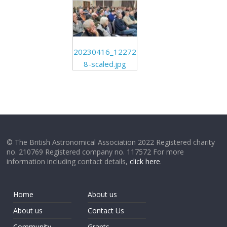
20230416_12272
8-scaled.jpg
© The British Astronomical Association 2022 Registered charity
no. 210769 Registered company no. 117572 For more
information including contact details,
click here
.
Home
About us
About us
Contact Us
Community
Grants