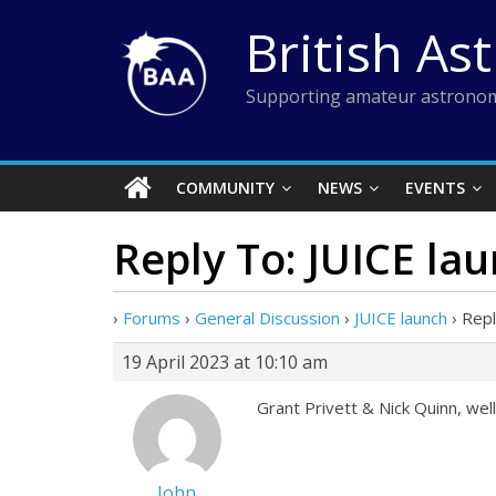
Skip
British As
to
content
Supporting amateur astronom
COMMUNITY
NEWS
EVENTS
Reply To: JUICE la
›
Forums
›
General Discussion
›
JUICE launch
›
Repl
19 April 2023 at 10:10 am
Grant Privett & Nick Quinn, well
John