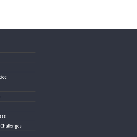
s
tice
o
ess
 Challenges