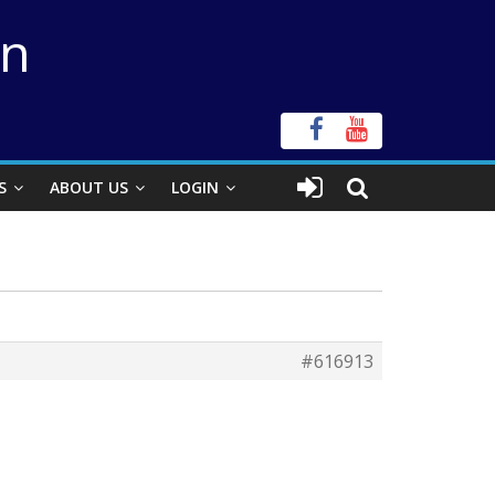
on
S
ABOUT US
LOGIN
#616913