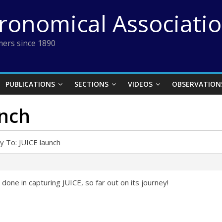
tronomical Associati
ers since 1890
PUBLICATIONS
SECTIONS
VIDEOS
OBSERVATION
unch
y To: JUICE launch
 done in capturing JUICE, so far out on its journey!