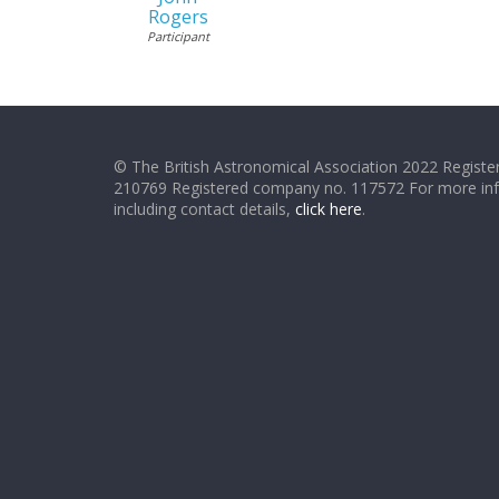
Rogers
Participant
© The British Astronomical Association 2022 Register
210769 Registered company no. 117572 For more in
including contact details,
click here
.