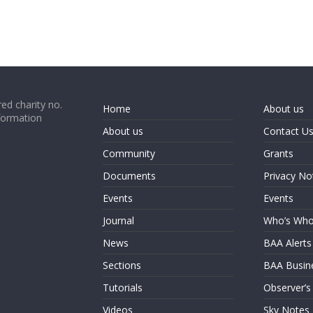
ed charity no.
Home
About us
formation
About us
Contact U
Community
Grants
Documents
Privacy No
Events
Events
Journal
Who’s Wh
News
BAA Alerts
Sections
BAA Busin
Tutorials
Observer’s
Videos
Sky Notes