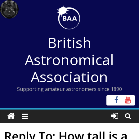
Skip
to
content
British
Astronomical
Association
Supporting amateur astronomers since 1890
Reply To: How tall is a