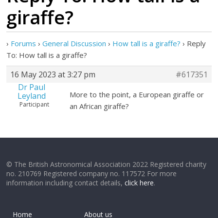
giraffe?
›
Forums
›
General Discussion
›
How tall is a giraffe?
›
Reply
To: How tall is a giraffe?
16 May 2023 at 3:27 pm
#617351
Dr Paul
More to the point, a European giraffe or
Leyland
Participant
an African giraffe?
© The British Astronomical Association 2022 Registered charity
no. 210769 Registered company no. 117572 For more
information including contact details,
click here
.
Home
About us