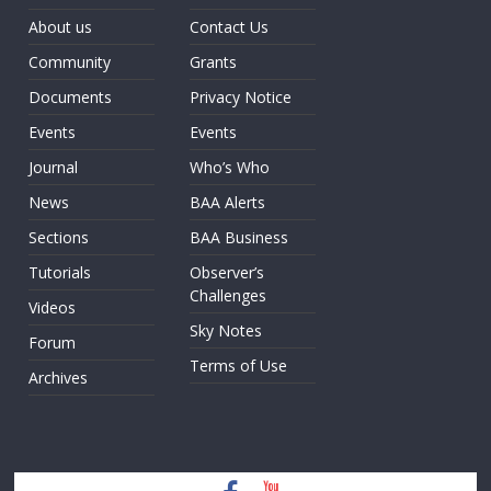
About us
Contact Us
Community
Grants
Documents
Privacy Notice
Events
Events
Journal
Who’s Who
News
BAA Alerts
Sections
BAA Business
Tutorials
Observer’s
Challenges
Videos
Sky Notes
Forum
Terms of Use
Archives