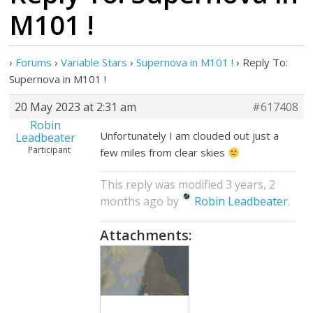
M101 !
›
Forums
›
Variable Stars
›
Supernova in M101 !
›
Reply To:
Supernova in M101 !
20 May 2023 at 2:31 am
#617408
Robin
Unfortunately I am clouded out just a
Leadbeater
Participant
few miles from clear skies
This reply was modified 3 years, 2
months ago by
Robin Leadbeater
.
Attachments: