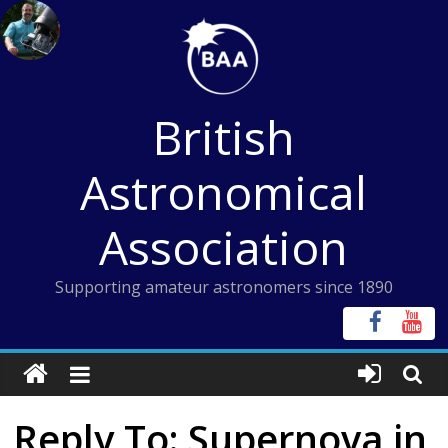
Skip
to
content
British
Astronomical
Association
Supporting amateur astronomers since 1890
Reply To: Supernova in