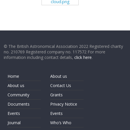
cloud.png
© The British Astronomical Association 2022 Registered charity
no. 210769 Registered company no. 117572 For more
information including contact details,
click here
.
Home
About us
About us
Contact Us
Community
Grants
Documents
Privacy Notice
Events
Events
Journal
Who’s Who