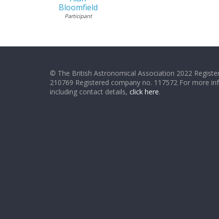
Bloomfield
Participant
© The British Astronomical Association 2022 Register
210769 Registered company no. 117572 For more in
including contact details,
click here
.