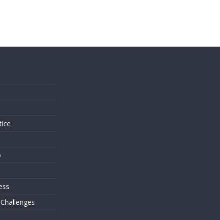
s
tice
o
ess
 Challenges