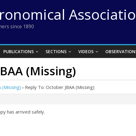
tronomical Associati
ers since 1890
PUBLICATIONS
SECTIONS
VIDEOS
OBSERVATION
JBAA (Missing)
 (Missing)
›
Reply To: October JBAA (Missing)
y has arrived safely.