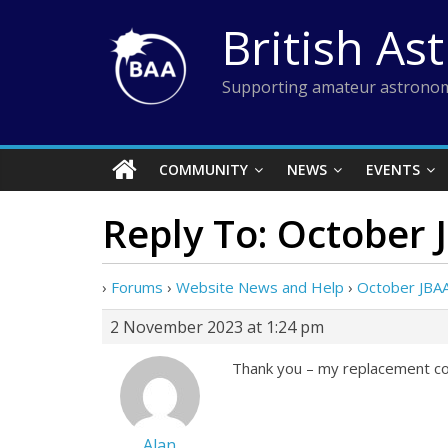
Skip
British As
to
content
Supporting amateur astronom
COMMUNITY
NEWS
EVENTS
Reply To: October 
›
Forums
›
Website News and Help
›
October JBAA
2 November 2023 at 1:24 pm
Thank you – my replacement cop
Alan