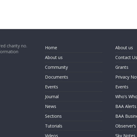
ed charity no.
Home
About us
formation
About us
Contact U
Community
Grants
Documents
Privacy No
Events
Events
Journal
Who’s Wh
News
BAA Alerts
Sections
BAA Busin
Tutorials
Observer’s
Videos
Sky Notes