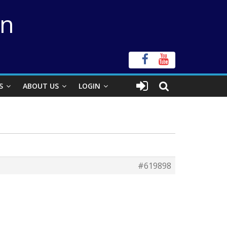
on
S
ABOUT US
LOGIN
#619898