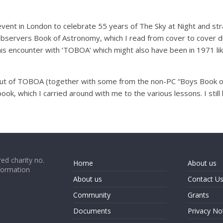
 event in London to celebrate 55 years of The Sky at Night and s
bservers Book of Astronomy, which I read from cover to cover dur
is encounter with ‘TOBOA’ which might also have been in 1971 lik
es out of TOBOA (together with some from the non-PC “Boys Book 
ook, which I carried around with me to the various lessons. I stil
ed charity no.
Home
About us
formation
About us
Contact U
Community
Grants
Documents
Privacy No