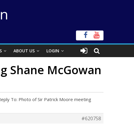
on
S
ABOUT US
LOGIN
ting Shane McGowan
Reply To: Photo of Sir Patrick Moore meeting
#620758