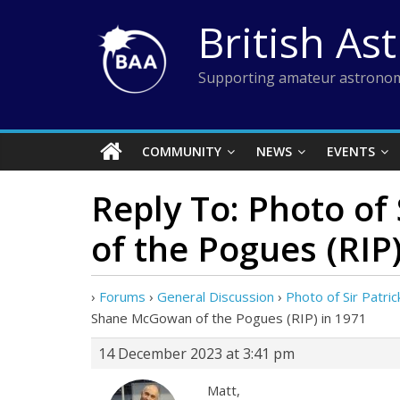
Skip
British As
to
content
Supporting amateur astronom
COMMUNITY
NEWS
EVENTS
Reply To: Photo o
of the Pogues (RIP)
›
Forums
›
General Discussion
›
Photo of Sir Patr
Shane McGowan of the Pogues (RIP) in 1971
14 December 2023 at 3:41 pm
Matt,