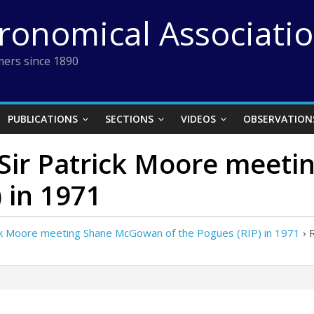
tronomical Associati
ers since 1890
PUBLICATIONS
SECTIONS
VIDEOS
OBSERVATION
f Sir Patrick Moore mee
 in 1971
ick Moore meeting Shane McGowan of the Pogues (RIP) in 1971
›