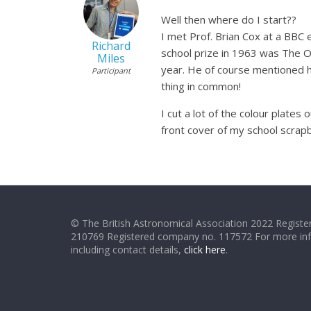
Well then where do I start??
I met Prof. Brian Cox at a BBC
Richard
school prize in 1963 was The O
Miles
year. He of course mentioned h
Participant
thing in common!
I cut a lot of the colour plat
front cover of my school scrapb
© The British Astronomical Association 2022 Register
210769 Registered company no. 117572 For more in
including contact details,
click here
.