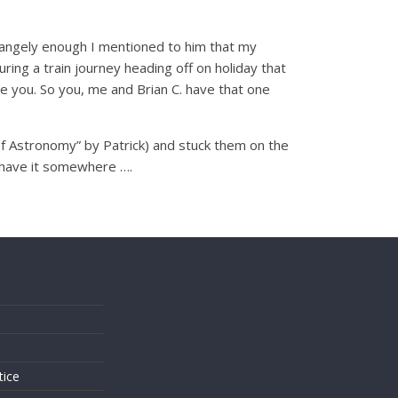
trangely enough I mentioned to him that my
ing a train journey heading off on holiday that
e you. So you, me and Brian C. have that one
of Astronomy” by Patrick) and stuck them on the
l have it somewhere ….
s
tice