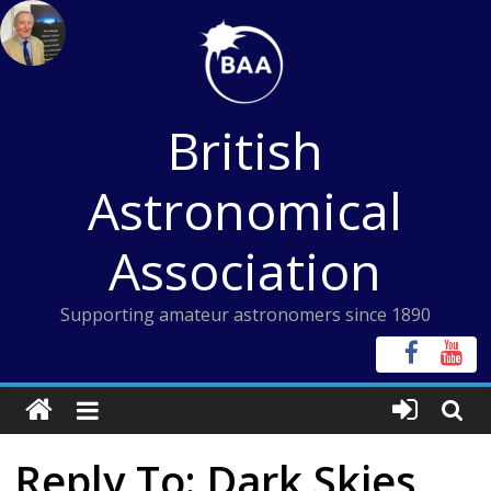
Skip
to
content
British
Astronomical
Association
Supporting amateur astronomers since 1890
Reply To: Dark Skies