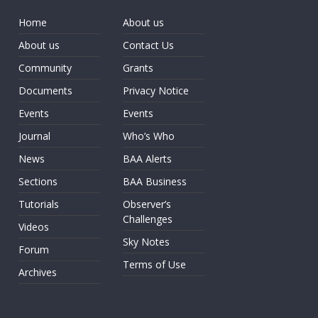
Home
About us
About us
Contact Us
Community
Grants
Documents
Privacy Notice
Events
Events
Journal
Who’s Who
News
BAA Alerts
Sections
BAA Business
Tutorials
Observer’s
Challenges
Videos
Sky Notes
Forum
Terms of Use
Archives