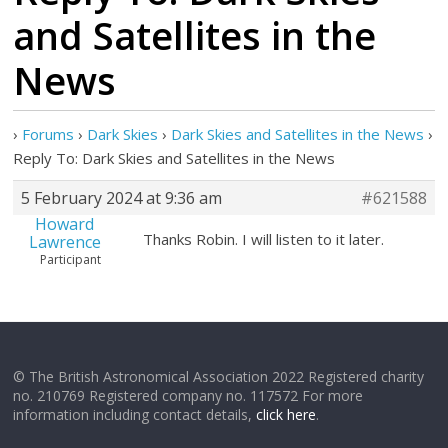
and Satellites in the
News
›
Forums
›
Dark Skies
›
Dark Skies and Satellites in the News
›
Reply To: Dark Skies and Satellites in the News
5 February 2024 at 9:36 am
#621588
Howard
Thanks Robin. I will listen to it later.
Lawrence
Participant
© The British Astronomical Association 2022 Registered charity
no. 210769 Registered company no. 117572 For more
information including contact details,
click here
.