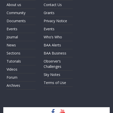
About us
Contact Us
Community
Grants
Documents
Privacy Notice
Events
Events
Journal
Who’s Who
News
BAA Alerts
Sections
BAA Business
Tutorials
Observer’s
Challenges
Videos
Sky Notes
Forum
Terms of Use
Archives