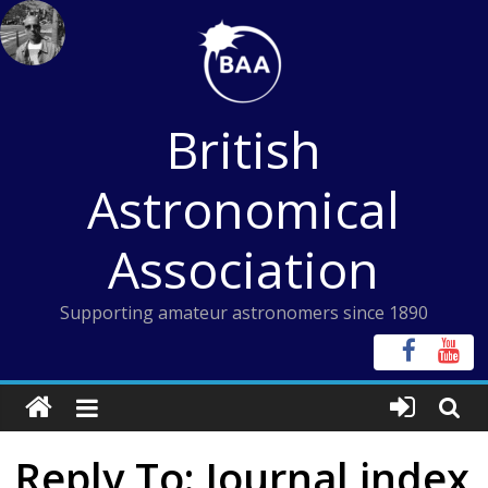
Skip
to
content
British
Astronomical
Association
Supporting amateur astronomers since 1890
Reply To: Journal index