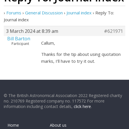
›
Forums
›
General Discussion
›
Journal index
›
Reply To:
Journal index
3 March 2024 at 8:39 am
#621971
Bill Barton
Callum,
Participant
Thanks for the tip about using quotation
marks, I’ll have to try it out.
© The British Astronomical Association 2022 Registered charity
no. 210769 Registered company no. 117572 For more
information including contact details,
click here
.
Home
About us