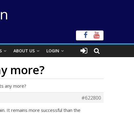
on
S
ABOUT US
LOGIN
ny more?
hts any more?
#622800
ain. It remains more successful than the