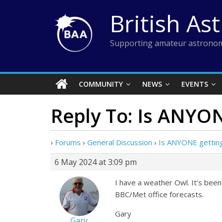
Skip
British As
to
content
Supporting amateur astronom
COMMUNITY
NEWS
EVENTS
Reply To: Is ANYON
›
Forums
›
General Discussion
›
Is ANYONE getting
6 May 2024 at 3:09 pm
I have a weather Owl. It’s been
BBC/Met office forecasts.
Gary
Gary