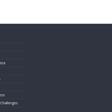
s
tice
o
ess
 Challenges