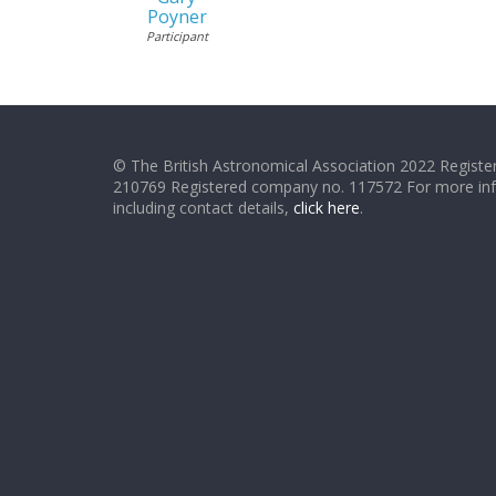
Poyner
Participant
© The British Astronomical Association 2022 Register
210769 Registered company no. 117572 For more in
including contact details,
click here
.