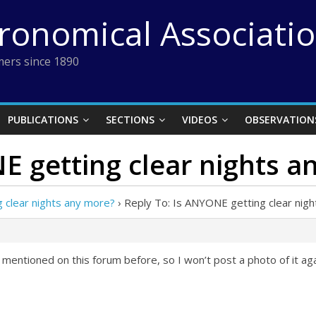
tronomical Associati
ers since 1890
PUBLICATIONS
SECTIONS
VIDEOS
OBSERVATION
E getting clear nights a
 clear nights any more?
›
Reply To: Is ANYONE getting clear nig
 mentioned on this forum before, so I won’t post a photo of it ag