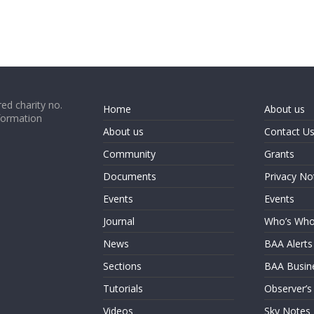
ed charity no.
Home
About us
formation
About us
Contact U
Community
Grants
Documents
Privacy No
Events
Events
Journal
Who’s Wh
News
BAA Alerts
Sections
BAA Busin
Tutorials
Observer’s
Videos
Sky Notes