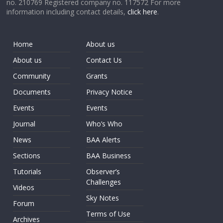
no. 210769 Registered company no. 117572 For more
information including contact details,
click here
.
Home
About us
About us
Contact Us
Community
Grants
Documents
Privacy Notice
Events
Events
Journal
Who’s Who
News
BAA Alerts
Sections
BAA Business
Tutorials
Observer’s
Challenges
Videos
Sky Notes
Forum
Terms of Use
Archives