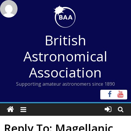
Skip
to
content
British
Astronomical
Association
Supporting amateur astronomers since 1890
Reply To: Magellanic