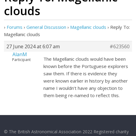
clouds
›
Forums
›
General Discussion
›
Magellanic clouds
›
Reply To:
Magellanic clouds
27 June 2024 at 6:07 am
#623560
AlanM
The Magellanic clouds would have been
Participant
known before the Portuguese explorers
saw them. If there is evidence they
were known earlier in history by another
name I wouldn’t have any objection to
them being re-named to reflect this.
© The British Astronomical Association 2022 Registered charity