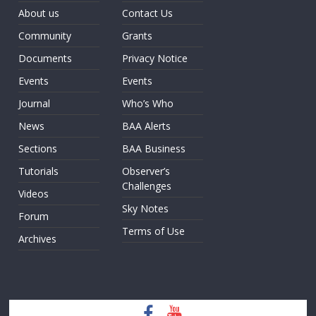
About us
Contact Us
Community
Grants
Documents
Privacy Notice
Events
Events
Journal
Who’s Who
News
BAA Alerts
Sections
BAA Business
Tutorials
Observer’s
Challenges
Videos
Sky Notes
Forum
Terms of Use
Archives