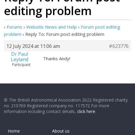
editing problem
›
Forums
›
Website News and Help
›
Forum post editing
problem
›
Reply To: Forum post editing problem
12 July 2024 at 11:06 am
#623776
Dr Paul
Thanks Andy!
Leyland
Participant
© The British Astronomical Association 2022 Registered charity
no. 210769 Registered company no. 117572 For more
information including contact details,
click here
.
Home
About us