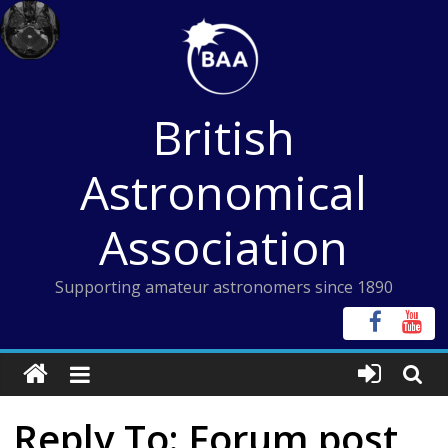
Skip
to
content
British
Astronomical
Association
Supporting amateur astronomers since 1890
Reply To: Forum post