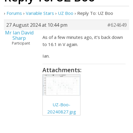
›
Forums
›
Variable Stars
›
UZ Boo
›
Reply To: UZ Boo
27 August 2024 at 10:44 pm
#624649
Mr Ian David
As of a few minutes ago, it’s back down
Sharp
Participant
to 16.1 in V again.
Ian.
Attachments:
UZ-Boo-
20240827.jpg