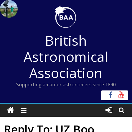
Skip
to
content
British
Astronomical
Association
Supporting amateur astronomers since 1890
Reply To: UZ Boo