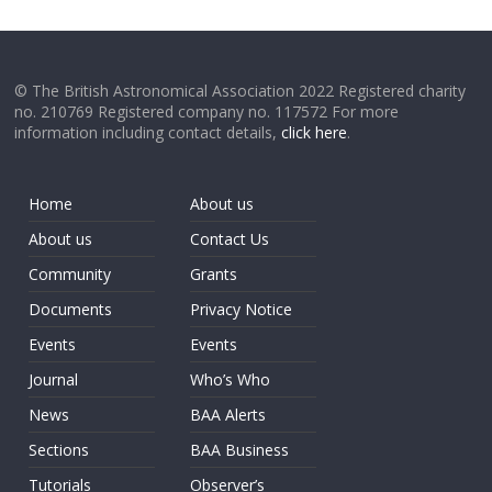
© The British Astronomical Association 2022 Registered charity
no. 210769 Registered company no. 117572 For more
information including contact details,
click here
.
Home
About us
About us
Contact Us
Community
Grants
Documents
Privacy Notice
Events
Events
Journal
Who’s Who
News
BAA Alerts
Sections
BAA Business
Tutorials
Observer’s