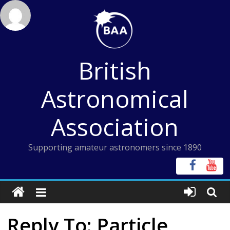
Skip
to
content
British
Astronomical
Association
Supporting amateur astronomers since 1890
Reply To: Particle