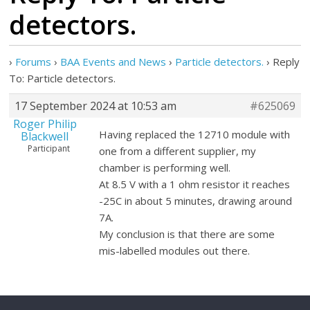
detectors.
›
Forums
›
BAA Events and News
›
Particle detectors.
›
Reply
To: Particle detectors.
17 September 2024 at 10:53 am
#625069
Roger Philip
Having replaced the 12710 module with
Blackwell
Participant
one from a different supplier, my
chamber is performing well.
At 8.5 V with a 1 ohm resistor it reaches
-25C in about 5 minutes, drawing around
7A.
My conclusion is that there are some
mis-labelled modules out there.