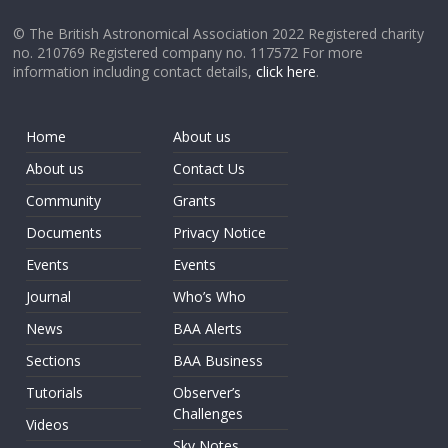
© The British Astronomical Association 2022 Registered charity
no. 210769 Registered company no. 117572 For more
information including contact details,
click here
.
Home
About us
About us
Contact Us
Community
Grants
Documents
Privacy Notice
Events
Events
Journal
Who’s Who
News
BAA Alerts
Sections
BAA Business
Tutorials
Observer’s
Challenges
Videos
Sky Notes