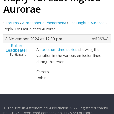
Aurorae
›
Forums
›
Atmospheric Phenomena
›
Last night’s Aurorae
›
Reply To: Last night’s Aurorae
8 November 2024 at 12:30 pm
#626345
Robin
A
spectrum time series
showing the
Leadbeater
Participant
variation in the various emission lines
during this event
Cheers
Robin
© The British Astronomical Association 2022 Registered charity
no. 210769 Registered company no. 117572 For more