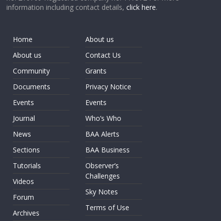
information including contact details,
click here
.
Home
About us
About us
Contact Us
Community
Grants
Documents
Privacy Notice
Events
Events
Journal
Who’s Who
News
BAA Alerts
Sections
BAA Business
Tutorials
Observer’s
Challenges
Videos
Sky Notes
Forum
Terms of Use
Archives