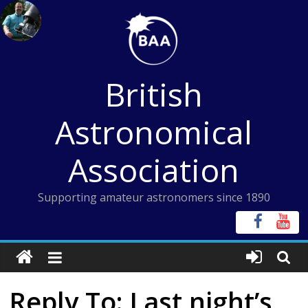
Skip
to
content
British
Astronomical
Association
Supporting amateur astronomers since 1890
Reply To: Last night’s