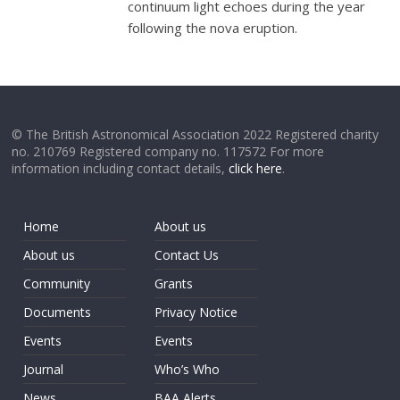
continuum light echoes during the year
following the nova eruption.
© The British Astronomical Association 2022 Registered charity
no. 210769 Registered company no. 117572 For more
information including contact details,
click here
.
Home
About us
About us
Contact Us
Community
Grants
Documents
Privacy Notice
Events
Events
Journal
Who’s Who
News
BAA Alerts