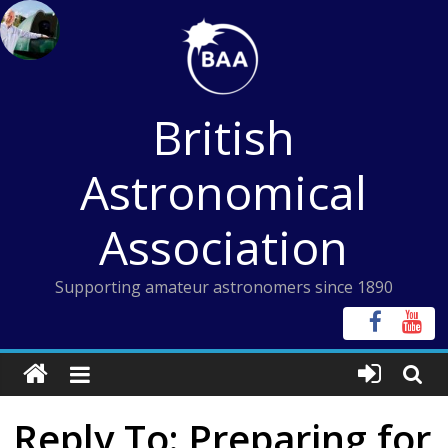
Skip
to
content
British
Astronomical
Association
Supporting amateur astronomers since 1890
Reply To: Preparing for