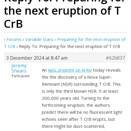
the next eruption of T
CrB
›
Forums
›
Variable Stars
›
Preparing for the next eruption of
T CrB
›
Reply To: Preparing for the next eruption of T CrB
3 December 2024 at 8:47 am
#626837
Jeremy
An
ApJL preprint on ArXiv
today reveals
Shears
Participant
the the discovery of a Nova Super-
Remnant (NSR) surrounding T CrB. This
is only the third known NSR. It at least
200,000 years old. Turning to the
forthcoming eruption, the authors
predict there will be no fluorescent light
echoes seen after T CrB erupts, but
there might be dust-scattered,