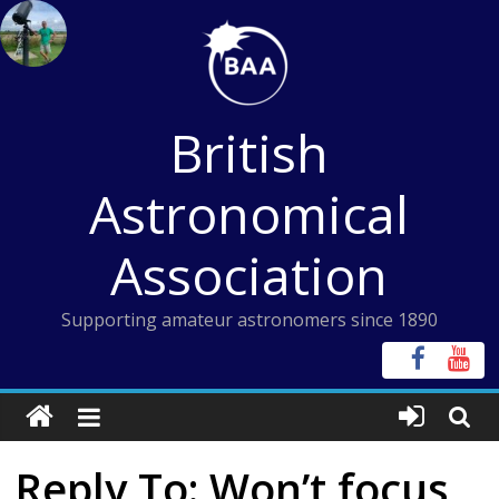
Skip
to
content
British
Astronomical
Association
Supporting amateur astronomers since 1890
Reply To: Won’t focus