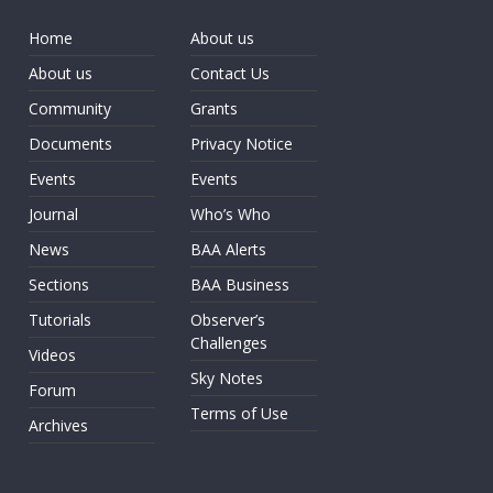
Home
About us
About us
Contact Us
Community
Grants
Documents
Privacy Notice
Events
Events
Journal
Who’s Who
News
BAA Alerts
Sections
BAA Business
Tutorials
Observer’s
Challenges
Videos
Sky Notes
Forum
Terms of Use
Archives