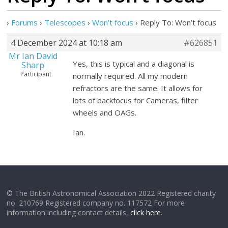
›
Forums
›
Telescopes
›
Won’t focus
›
Reply To: Won’t focus
4 December 2024 at 10:18 am
#626851
Mr Ian David
Yes, this is typical and a diagonal is
Sharp
Participant
normally required. All my modern
refractors are the same. It allows for
lots of backfocus for Cameras, filter
wheels and OAGs.
Ian.
© The British Astronomical Association 2022 Registered charity
no. 210769 Registered company no. 117572 For more
information including contact details,
click here
.