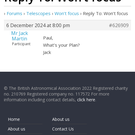
›
Forums
›
Telescopes
›
Won’t focus
›
Reply To: Won’t focus
6 December 2024 at 8:00 pm
#626909
Mr Jack
Paul,
Martin
Participant
What’s your Plan?
Jack
© The British Astronomical Association 2022 Registered charity
no. 210769 Registered company no. 117572 For more
information including contact details,
click here
.
Home
About us
About us
Contact Us