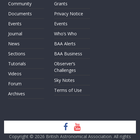
Community
Grants
Documents
Privacy Notice
Events
Events
Journal
Who’s Who
News
BAA Alerts
Sections
BAA Business
Tutorials
Observer’s
Challenges
Videos
Sky Notes
Forum
Terms of Use
Archives
Copyright © 2026
British Astronomical Association
. All rights