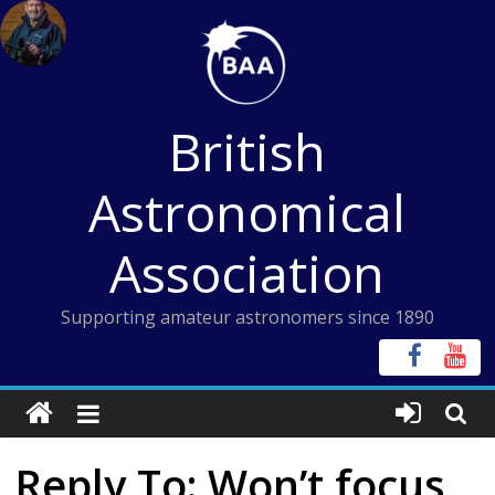
Skip
to
content
British
Astronomical
Association
Supporting amateur astronomers since 1890
Reply To: Won’t focus