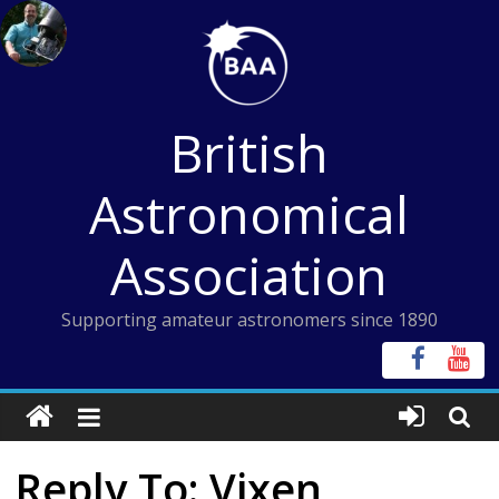
Skip
to
content
British
Astronomical
Association
Supporting amateur astronomers since 1890
Reply To: Vixen