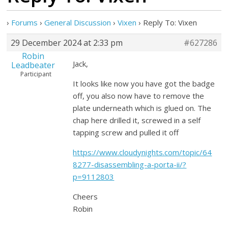
›
Forums
›
General Discussion
›
Vixen
›
Reply To: Vixen
29 December 2024 at 2:33 pm
#627286
Robin
Jack,
Leadbeater
Participant
It looks like now you have got the badge
off, you also now have to remove the
plate underneath which is glued on. The
chap here drilled it, screwed in a self
tapping screw and pulled it off
https://www.cloudynights.com/topic/64
8277-disassembling-a-porta-ii/?
p=9112803
Cheers
Robin