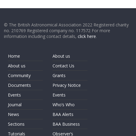
© The British Astronomical Association 2022 Registered charity
no. 210769 Registered company no. 117572 For more
information including contact details,
click here
.
Home
About us
About us
Contact Us
Community
Grants
Documents
Privacy Notice
Events
Events
Journal
Who’s Who
News
BAA Alerts
Sections
BAA Business
Tutorials
Observer’s