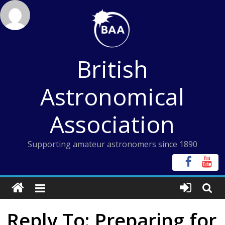
Skip
to
content
British
Astronomical
Association
Supporting amateur astronomers since 1890
Reply To: Preparing for