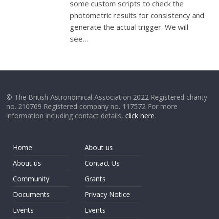
some custom scripts to check the
photometric results for consistency and
generate the actual trigger. We will
see…
© The British Astronomical Association 2022 Registered charity
no. 210769 Registered company no. 117572 For more
information including contact details,
click here
.
Home
About us
About us
Contact Us
Community
Grants
Documents
Privacy Notice
Events
Events