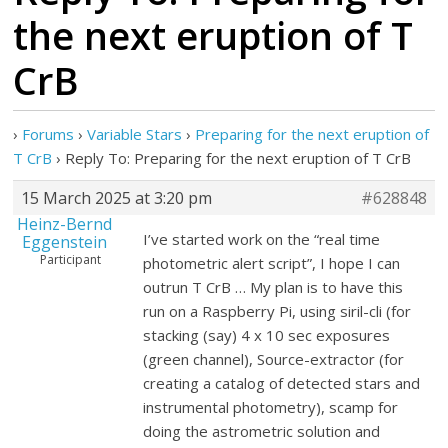
the next eruption of T
CrB
›
Forums
›
Variable Stars
›
Preparing for the next eruption of
T CrB
›
Reply To: Preparing for the next eruption of T CrB
15 March 2025 at 3:20 pm
#628848
Heinz-Bernd
I’ve started work on the “real time
Eggenstein
Participant
photometric alert script”, I hope I can
outrun T CrB … My plan is to have this
run on a Raspberry Pi, using siril-cli (for
stacking (say) 4 x 10 sec exposures
(green channel), Source-extractor (for
creating a catalog of detected stars and
instrumental photometry), scamp for
doing the astrometric solution and