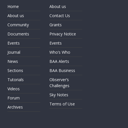
Home
About us
About us
Contact Us
Community
Grants
Documents
Privacy Notice
Events
Events
Journal
Who’s Who
News
BAA Alerts
Sections
BAA Business
Tutorials
Observer’s
Challenges
Videos
Sky Notes
Forum
Terms of Use
Archives