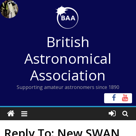
Skip
to
content
British
Astronomical
Association
Supporting amateur astronomers since 1890
Reply To: New SWAN