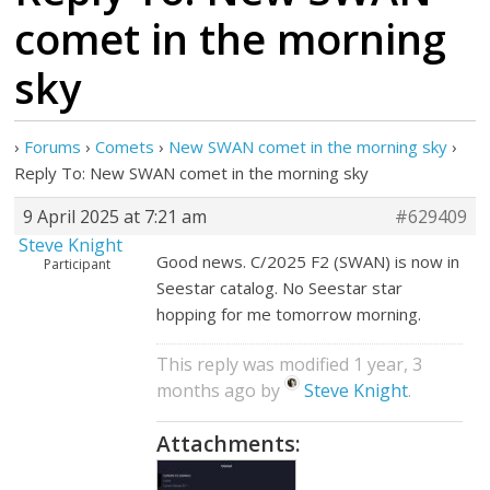
comet in the morning
sky
›
Forums
›
Comets
›
New SWAN comet in the morning sky
›
Reply To: New SWAN comet in the morning sky
9 April 2025 at 7:21 am
#629409
Steve Knight
Good news. C/2025 F2 (SWAN) is now in
Participant
Seestar catalog. No Seestar star
hopping for me tomorrow morning.
This reply was modified 1 year, 3
months ago by
Steve Knight
.
Attachments: