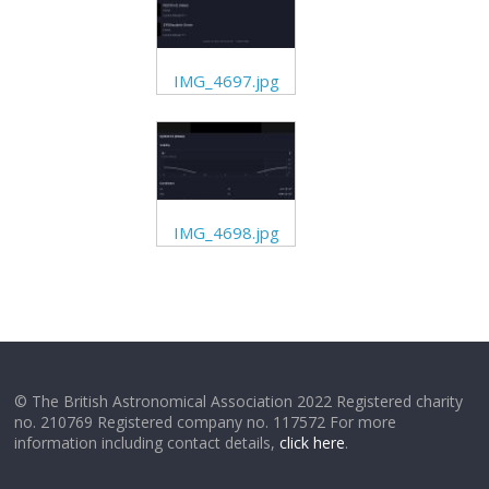
IMG_4697.jpg
IMG_4698.jpg
© The British Astronomical Association 2022 Registered charity
no. 210769 Registered company no. 117572 For more
information including contact details,
click here
.