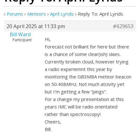
›
Forums
›
Meteors
›
April Lyrids
›
Reply To: April Lyrids
20 April 2025 at 11:33 pm
#629653
Bill Ward
Hi,
Participant
Forecast not brilliant for here but there
is a chance of some clear(ish) skies.
Currently broken cloud, however trying
a radio experiemnt this year by
monitoring the GB3MBA meteor beacon
on 50.408MHz. Not much atcivity yet
but I’m getting a few “pings”.
For a change my presentation at this
years IMC will be radio orientated
rather than spectroscopy!
Cheers,
Bill.