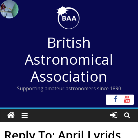
Skip
to
content
British
Astronomical
Association
Supporting amateur astronomers since 1890
Reply To: April Lyrids