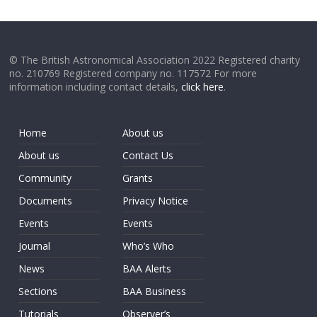
© The British Astronomical Association 2022 Registered charity
no. 210769 Registered company no. 117572 For more
information including contact details,
click here
.
Home
About us
About us
Contact Us
Community
Grants
Documents
Privacy Notice
Events
Events
Journal
Who’s Who
News
BAA Alerts
Sections
BAA Business
Tutorials
Observer’s