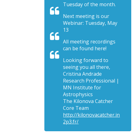
Tuesday of the month.
Next meeting is our
Webinar: Tuesday, May
13
All meeting recordings
can be found here!
Looking forward to
seeing you all there,
Cristina Andrade
Research Professional |
MN Institute for
Astrophysics
The Kilonova Catcher
Core Team
http://kilonovacatcher.in
2p3.fr/