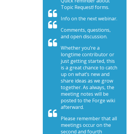
Quick reminder about
Topic Request! forms.
Info on the next webinar.
Comments, questions,
and open discussion.
Whether you’re a
longtime contributor or
just getting started, this
is a great chance to catch
up on what’s new and
share ideas as we grow
together. As always, the
meeting notes will be
posted to the Forge wiki
afterward.
Please remember that all
meetings occur on the
second and fourth