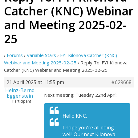
Catcher (KNC) Webinar
and Meeting 2025-02-
25
›
Forums
›
Variable Stars
›
FYI Kilonova Catcher (KNC)
Webinar and Meeting 2025-02-25
›
Reply To: FYI Kilonova
Catcher (KNC) Webinar and Meeting 2025-02-25
21 April 2025 at 11:55 pm
#629668
Heinz-Bernd
Next meeting: Tuesday 22nd April:
Eggenstein
Participant
Hello KNC,
I hope you’re all doing
well! Our next Kilonova