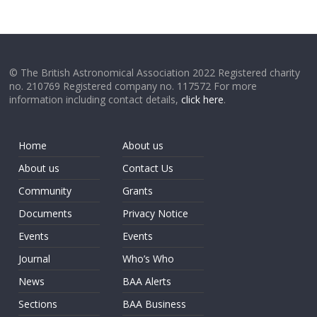
© The British Astronomical Association 2022 Registered charity
no. 210769 Registered company no. 117572 For more
information including contact details,
click here
.
Home
About us
About us
Contact Us
Community
Grants
Documents
Privacy Notice
Events
Events
Journal
Who’s Who
News
BAA Alerts
Sections
BAA Business