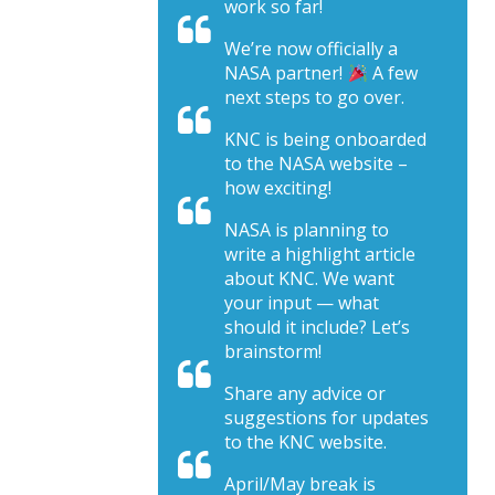
work so far!
We’re now officially a
NASA partner!
A few
next steps to go over.
KNC is being onboarded
to the NASA website –
how exciting!
NASA is planning to
write a highlight article
about KNC. We want
your input — what
should it include? Let’s
brainstorm!
Share any advice or
suggestions for updates
to the KNC website.
April/May break is