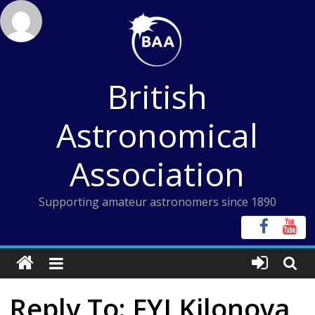
Skip
to
content
British
Astronomical
Association
Supporting amateur astronomers since 1890
Reply To: FYI Kilonova