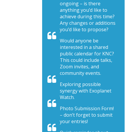
ongoing – is there
anything you’d like to
achieve during this time?
Any changes or additions
you’d like to propose?
Would anyone be
interested in a shared
public calendar for KNC?
This could include talks,
Zoom invites, and
community events.
Exploring possible
synergy with Exoplanet
Watch.
Photo Submission Form!
– don’t forget to submit
your entries!