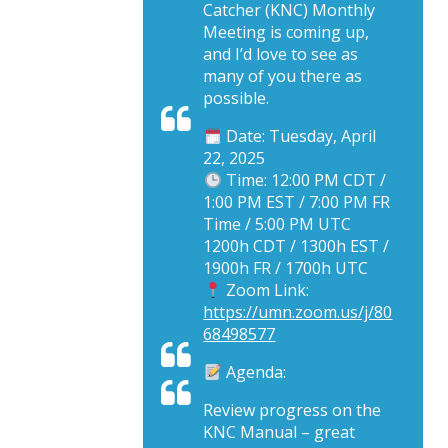
Catcher (KNC) Monthly
Meeting is coming up,
and I’d love to see as
many of you there as
possible.
Date: Tuesday, April
22, 2025
Time: 12:00 PM CDT /
1:00 PM EST / 7:00 PM FR
Time / 5:00 PM UTC
1200h CDT / 1300h EST /
1900h FR / 1700h UTC
Zoom Link:
https://umn.zoom.us/j/80
68498577
Agenda:
Review progress on the
KNC Manual – great